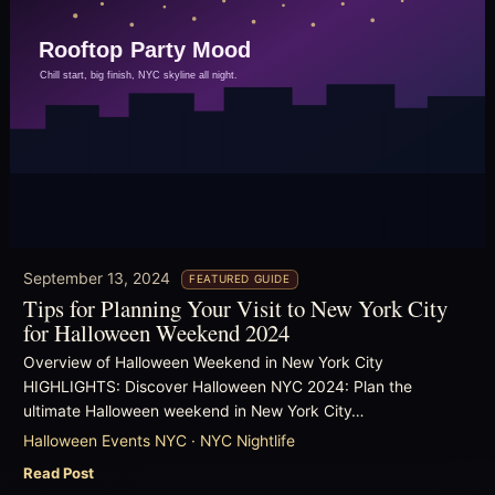
September 13, 2024
FEATURED GUIDE
Tips for Planning Your Visit to New York City
for Halloween Weekend 2024
Overview of Halloween Weekend in New York City
HIGHLIGHTS: Discover Halloween NYC 2024: Plan the
ultimate Halloween weekend in New York City…
Halloween Events NYC · NYC Nightlife
Read Post