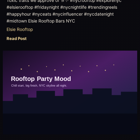
Toxic traits we approve of 🥂✨ #nycrooftop #explorenyc
#elsierooftop #fridaynight #nycnightlife #trendingreels
#happyhour #nyceats #nycinfluencer #nycdatenight
#midtown Elsie Rooftop Bars NYC
Elsie Rooftop
Read Post