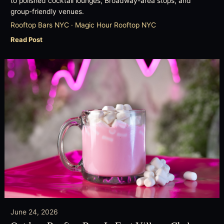
to polished cocktail lounges, Broadway-area stops, and
group-friendly venues.
Rooftop Bars NYC · Magic Hour Rooftop NYC
Read Post
June 24, 2026