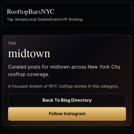
RooftopBarsNYC
Top Venues
Local Guides
Events
VIP Booking
TAG
midtown
Curated posts for midtown across New York City
rooftop coverage.
A focused stream of NYC rooftop stories in this category.
Back To Blog Directory
Follow Instagram