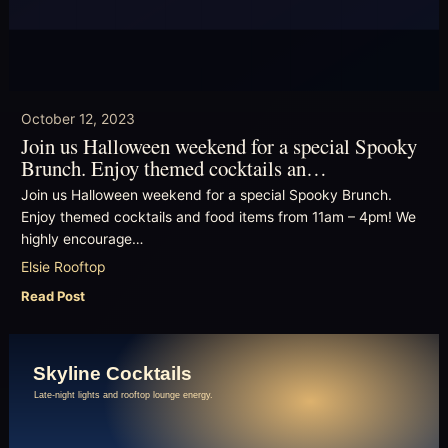
October 12, 2023
Join us Halloween weekend for a special Spooky
Brunch. Enjoy themed cocktails an…
Join us Halloween weekend for a special Spooky Brunch.
Enjoy themed cocktails and food items from 11am – 4pm! We
highly encourage…
Elsie Rooftop
Read Post