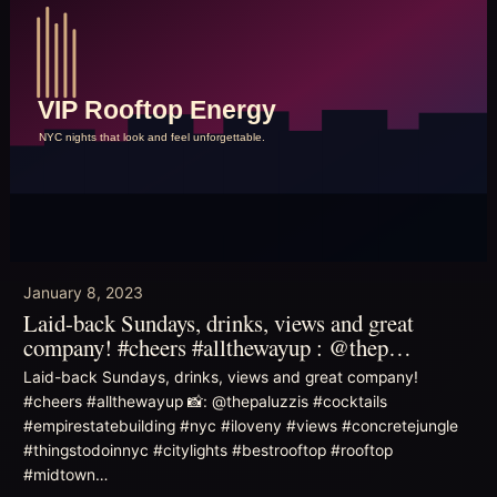
January 8, 2023
Laid-back Sundays, drinks, views and great
company! #cheers #allthewayup : @thep…
Laid-back Sundays, drinks, views and great company!
#cheers #allthewayup 📸: @thepaluzzis #cocktails
#empirestatebuilding #nyc #iloveny #views #concretejungle
#thingstodoinnyc #citylights #bestrooftop #rooftop
#midtown…