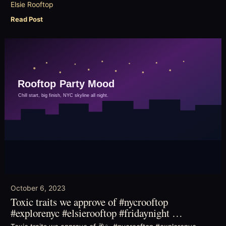
Elsie Rooftop
Read Post
October 6, 2023
Toxic traits we approve of #nycrooftop
#explorenyc #elsierooftop #fridaynight …