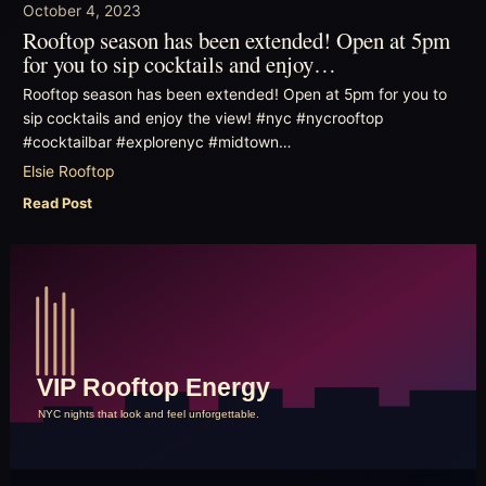
October 4, 2023
Rooftop season has been extended! Open at 5pm
for you to sip cocktails and enjoy…
Rooftop season has been extended! Open at 5pm for you to
sip cocktails and enjoy the view! #nyc #nycrooftop
#cocktailbar #explorenyc #midtown…
Elsie Rooftop
Read Post