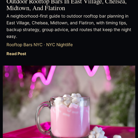
Outdoor Rooftop Bars In East Village, Chelsea,
Midtown, And Flatiron
A neighborhood-first guide to outdoor rooftop bar planning in
East Village, Chelsea, Midtown, and Flatiron, with timing tips,
backup strategy, group advice, and routes that keep the night
easy.
Rooftop Bars NYC · NYC Nightlife
Read Post