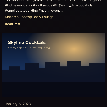
#bottleservice vs #vodkasoda 📸: @sami_dig #cocktails
#empirestatebuilding #nyc #iloveny…
Monarch Rooftop Bar & Lounge
Read Post
January 6, 2023