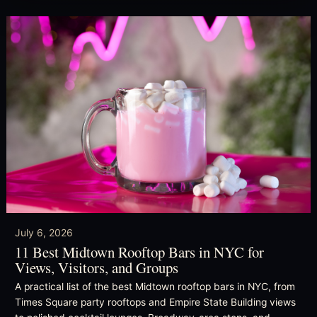
July 6, 2026
11 Best Midtown Rooftop Bars in NYC for
Views, Visitors, and Groups
A practical list of the best Midtown rooftop bars in NYC, from
Times Square party rooftops and Empire State Building views