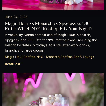
June 24, 2026
Magic Hour vs Monarch vs Spyglass vs 230
Fifth: Which NYC Rooftop Fits Your Night?
A venue-by-venue comparison of Magic Hour, Monarch,
Spyglass, and 230 Fifth for NYC rooftop plans, including the
best fit for dates, birthdays, tourists, after-work drinks,
brunch, and large groups.
Magic Hour Rooftop NYC · Monarch Rooftop Bar & Lounge
Read Post