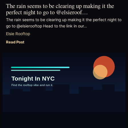
The rain seems to be clearing up making it the
perfect night to go to @elsieroof…
The rain seems to be clearing up making it the perfect night to
go to @elsierooftop Head to the link in our…
Elsie Rooftop
Read Post