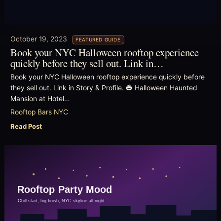
October 19, 2023
FEATURED GUIDE
Book your NYC Halloween rooftop experience
quickly before they sell out. Link in…
Book your NYC Halloween rooftop experience quickly before
they sell out. Link in Story & Profile. 🎃 Halloween Haunted
Mansion at Hotel…
Rooftop Bars NYC
Read Post