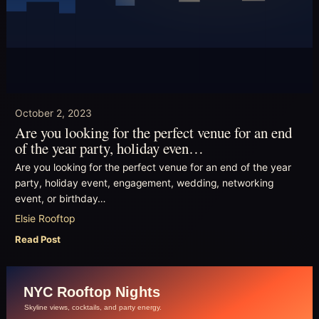
October 2, 2023
Are you looking for the perfect venue for an end
of the year party, holiday even…
Are you looking for the perfect venue for an end of the year
party, holiday event, engagement, wedding, networking
event, or birthday…
Elsie Rooftop
Read Post