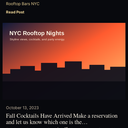
Rooftop Bars NYC
Read Post
October 13, 2023
Fall Cocktails Have Arrived Make a reservation
and let us know which one is the…