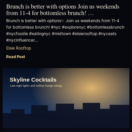
Brunch is better with options Join us weekends
from 11-4 for bottomless brunch! …
Brunch is better with options✨ Join us weekends from 11-4
for bottomless brunch! #nyc #explorenyc #bottomlessbrunch
#nycfoodie #eatingnyc #midtown #elsierooftop #nyceats
#nycinfluencer…
Elsie Rooftop
Read Post