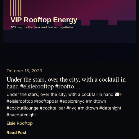
October 18, 2023
Under the stars, over the city, with a cocktail in
hand #elsierooftop #roofto…
Under the stars, over the city, with a cocktail in hand 🌃✨
#elsierooftop #rooftopbar #explorenyc #midtown
#cocktaillounge #cocktailbar #nyc #midtown #datenight
#nycdatenight…
Elsie Rooftop
Read Post