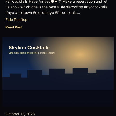
Fall Cocktails Have Arrived🎃🍁🍸 Make a reservation and let
us know which one is the best☺️ #elsierooftop #nyccocktails
#nyc #midtown #explorenyc #fallcocktails…
Elsie Rooftop
Read Post
October 12, 2023