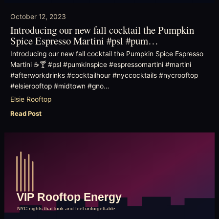
October 12, 2023
Introducing our new fall cocktail the Pumpkin
Spice Espresso Martini #psl #pum…
Introducing our new fall cocktail the Pumpkin Spice Espresso
Martini ☕️🍸 #psl #pumkinspice #espressomartini #martini
#afterworkdrinks #cocktailhour #nyccocktails #nycrooftop
#elsierooftop #midtown #gno…
Elsie Rooftop
Read Post