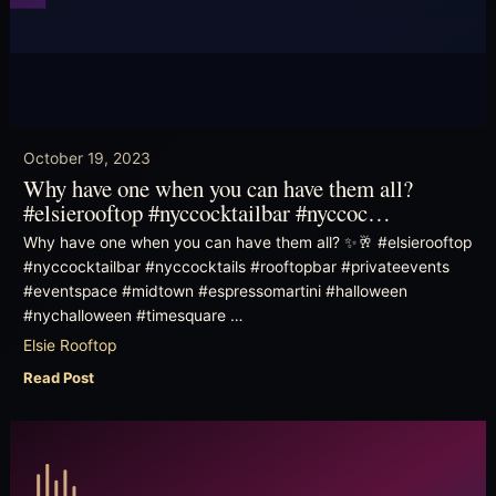
October 19, 2023
Why have one when you can have them all?
#elsierooftop #nyccocktailbar #nyccoc…
Why have one when you can have them all? ✨🥂 #elsierooftop
#nyccocktailbar #nyccocktails #rooftopbar #privateevents
#eventspace #midtown #espressomartini #halloween
#nychalloween #timesquare …
Elsie Rooftop
Read Post