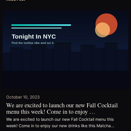
October 10, 2023
We are excited to launch our new Fall Cocktail
menu this week! Come in to enjoy …
We are excited to launch our new Fall Cocktail menu this
week! Come in to enjoy our new drinks like this Matcha…