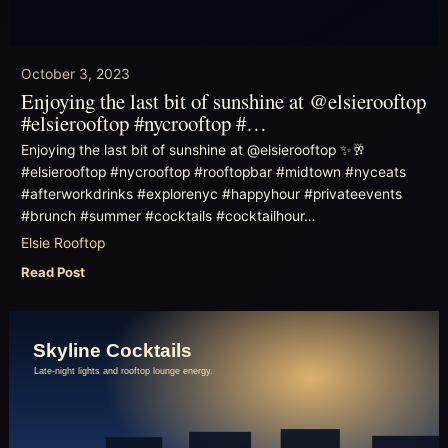
October 3, 2023
Enjoying the last bit of sunshine at @elsierooftop
#elsierooftop #nycrooftop #…
Enjoying the last bit of sunshine at @elsierooftop ✨🥂
#elsierooftop #nycrooftop #rooftopbar #midtown #nyceats
#afterworkdrinks #explorenyc #happyhour #privateevents
#brunch #summer #cocktails #cocktailhour…
Elsie Rooftop
Read Post