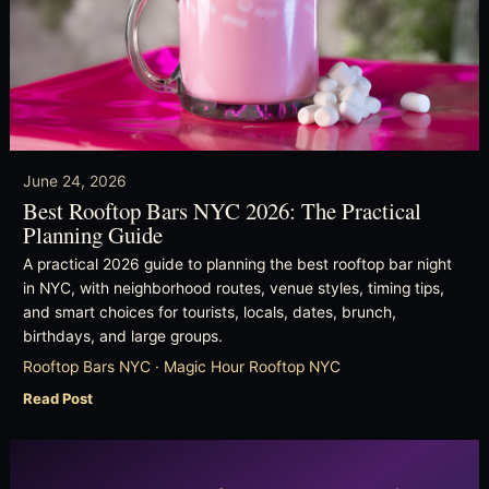
June 24, 2026
Best Rooftop Bars NYC 2026: The Practical
Planning Guide
A practical 2026 guide to planning the best rooftop bar night
in NYC, with neighborhood routes, venue styles, timing tips,
and smart choices for tourists, locals, dates, brunch,
birthdays, and large groups.
Rooftop Bars NYC · Magic Hour Rooftop NYC
Read Post