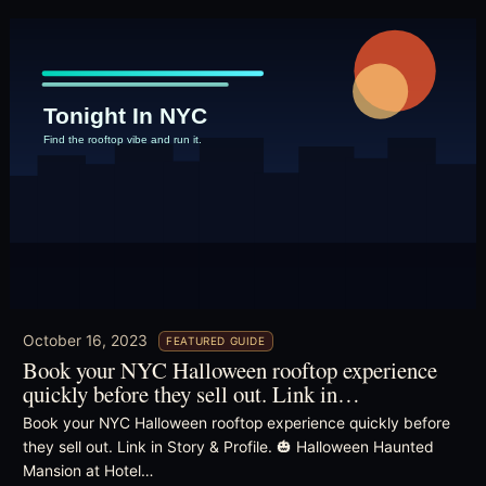
October 16, 2023
FEATURED GUIDE
Book your NYC Halloween rooftop experience
quickly before they sell out. Link in…
Book your NYC Halloween rooftop experience quickly before
they sell out. Link in Story & Profile. 🎃 Halloween Haunted
Mansion at Hotel…