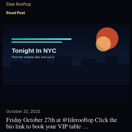
Elsie Rooftop
Read Post
October 22, 2023
Friday October 27th at @liferooftop Click the
bio link to book your VIP table …