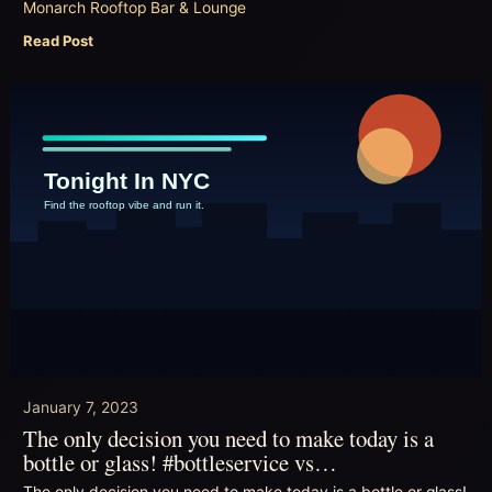
Monarch Rooftop Bar & Lounge
Read Post
January 7, 2023
The only decision you need to make today is a
bottle or glass! #bottleservice vs…
The only decision you need to make today is a bottle or glass!