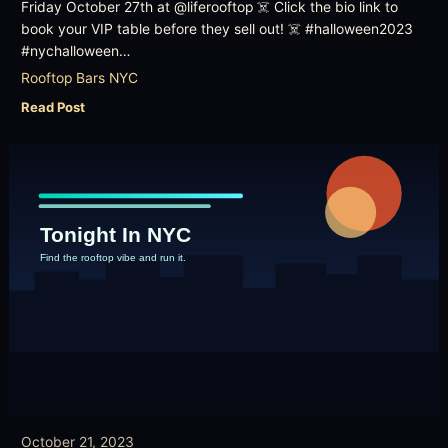
Friday October 27th at @liferooftop ☠️ Click the bio link to
book your VIP table before they sell out! ☠️ #halloween2023
#nychalloween…
Rooftop Bars NYC
Read Post
October 21, 2023