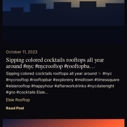
October 11, 2023
Sipping colored cocktails rooftops all year
around #nyc #nycrooftop #rooftopba…
Sipping colored cocktails rooftops all year around ✨ #nyc
#nycrooftop #rooftopbar #exploreny #midtown #timessquare
#elsierooftop #happyhour #afterworkdrinks #nycdatenight
#gno #cocktails Elsie…
Elsie Rooftop
Read Post