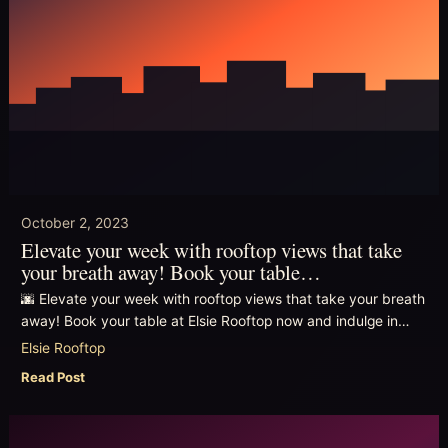
October 2, 2023
Elevate your week with rooftop views that take
your breath away! Book your table…
🌆 Elevate your week with rooftop views that take your breath
away! Book your table at Elsie Rooftop now and indulge in…
Elsie Rooftop
Read Post