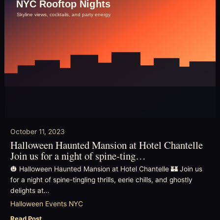
October 11, 2023
Halloween Haunted Mansion at Hotel Chantelle
Join us for a night of spine-ting…
🎃 Halloween Haunted Mansion at Hotel Chantelle 🏰 Join us
for a night of spine-tingling thrills, eerie chills, and ghostly
delights at…
Halloween Events NYC
Read Post