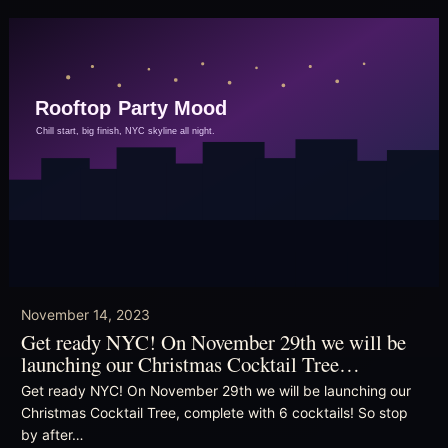
November 14, 2023
Get ready NYC! On November 29th we will be
launching our Christmas Cocktail Tree…
Get ready NYC! On November 29th we will be launching our
Christmas Cocktail Tree, complete with 6 cocktails! So stop
by after…