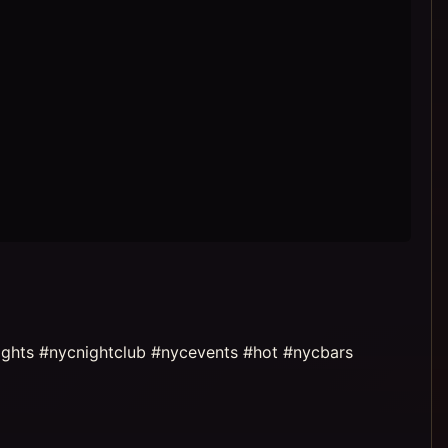
ights #nycnightclub #nycevents #hot #nycbars