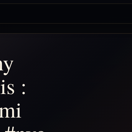
ny
is :
imi