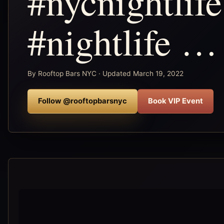
#nycnightlif
#nightlife …
By Rooftop Bars NYC · Updated March 19, 2022
Follow @rooftopbarsnyc
Book VIP Event