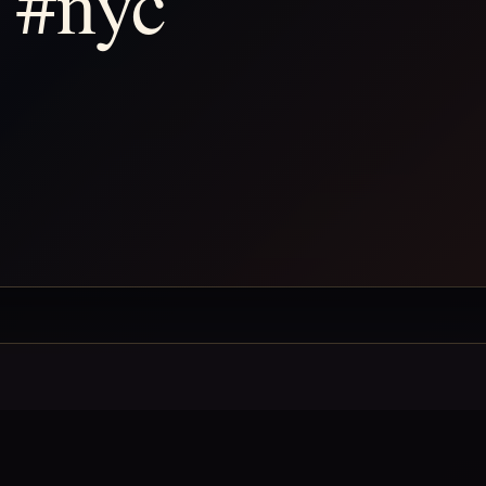
e #nyc