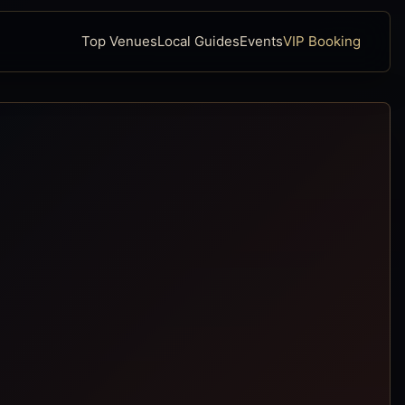
Top Venues
Local Guides
Events
VIP Booking