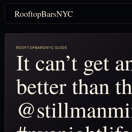
RooftopBarsNYC
ROOFTOPBARSNYC GUIDE
It can’t get a
better than th
@stillmanm