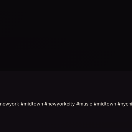
es #newyork #midtown #newyorkcity #music #midtown #nycn