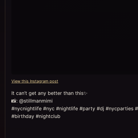
View this Instagram post
It can’t get any better than this✨
📸: @stillmanmimi
#nycnightlife #nyc #nightlife #party #dj #nycparti
#birthday #nightclub