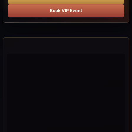
Book VIP Event