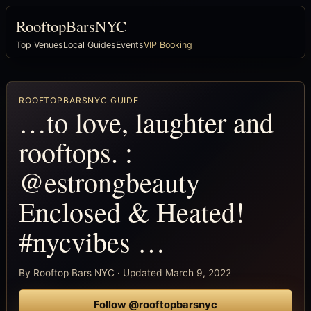
RooftopBarsNYC
Top Venues
Local Guides
Events
VIP Booking
ROOFTOPBARSNYC GUIDE
…to love, laughter and
rooftops. :
@estrongbeauty
Enclosed & Heated!
#nycvibes …
By Rooftop Bars NYC · Updated March 9, 2022
Follow @rooftopbarsnyc