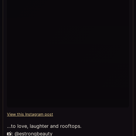
View this Instagram post
…to love, laughter and rooftops.
📸: @estrongbeauty