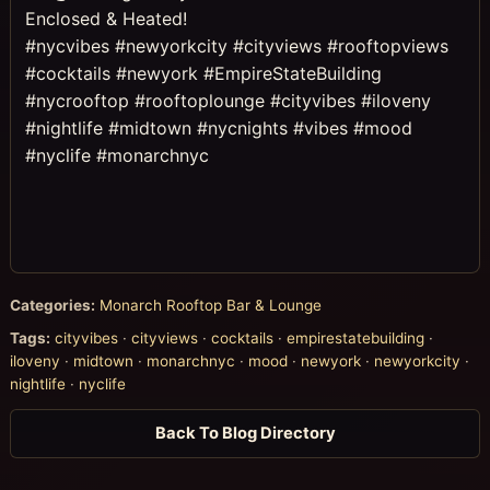
Enclosed & Heated!
#nycvibes #newyorkcity #cityviews #rooftopviews
#cocktails #newyork #EmpireStateBuilding
#nycrooftop #rooftoplounge #cityvibes #iloveny
#nightlife #midtown #nycnights #vibes #mood
#nyclife #monarchnyc
Categories:
Monarch Rooftop Bar & Lounge
Tags:
cityvibes
·
cityviews
·
cocktails
·
empirestatebuilding
·
iloveny
·
midtown
·
monarchnyc
·
mood
·
newyork
·
newyorkcity
·
nightlife
·
nyclife
Back To Blog Directory