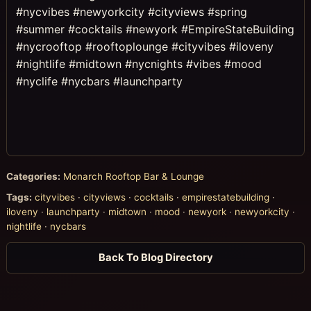
#nycvibes #newyorkcity #cityviews #spring
#summer #cocktails #newyork #EmpireStateBuilding
#nycrooftop #rooftoplounge #cityvibes #iloveny
#nightlife #midtown #nycnights #vibes #mood
#nyclife #nycbars #launchparty
Categories:
Monarch Rooftop Bar & Lounge
Tags:
cityvibes
·
cityviews
·
cocktails
·
empirestatebuilding
·
iloveny
·
launchparty
·
midtown
·
mood
·
newyork
·
newyorkcity
·
nightlife
·
nycbars
Back To Blog Directory