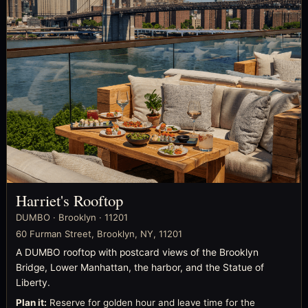
Harriet's Rooftop
DUMBO · Brooklyn · 11201
60 Furman Street, Brooklyn, NY, 11201
A DUMBO rooftop with postcard views of the Brooklyn
Bridge, Lower Manhattan, the harbor, and the Statue of
Liberty.
Plan it:
Reserve for golden hour and leave time for the