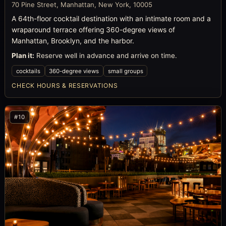
70 Pine Street, Manhattan, New York, 10005
A 64th-floor cocktail destination with an intimate room and a
wraparound terrace offering 360-degree views of
Manhattan, Brooklyn, and the harbor.
Plan it:
Reserve well in advance and arrive on time.
cocktails
360-degree views
small groups
CHECK HOURS & RESERVATIONS
#10