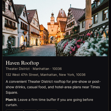
Haven Rooftop
Theater District · Manhattan · 10036
132 West 47th Street, Manhattan, New York, 10036
A convenient Theater District rooftop for pre-show or post-
show drinks, casual food, and hotel-area plans near Times
Square.
Plan it:
Leave a firm time buffer if you are going before
curtain.