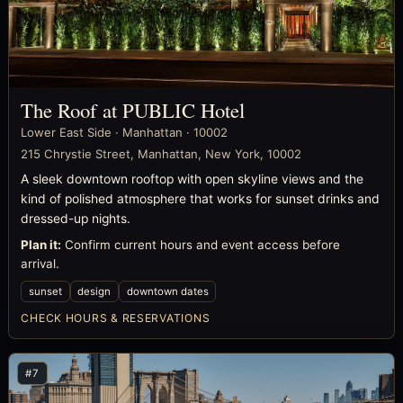
The Roof at PUBLIC Hotel
Lower East Side · Manhattan · 10002
215 Chrystie Street, Manhattan, New York, 10002
A sleek downtown rooftop with open skyline views and the
kind of polished atmosphere that works for sunset drinks and
dressed-up nights.
Plan it:
Confirm current hours and event access before
arrival.
sunset
design
downtown dates
CHECK HOURS & RESERVATIONS
#7