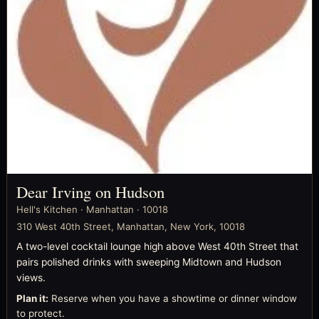
Dear Irving on Hudson
Hell's Kitchen · Manhattan · 10018
310 West 40th Street, Manhattan, New York, 10018
A two-level cocktail lounge high above West 40th Street that
pairs polished drinks with sweeping Midtown and Hudson
views.
Plan it:
Reserve when you have a showtime or dinner window
to protect.