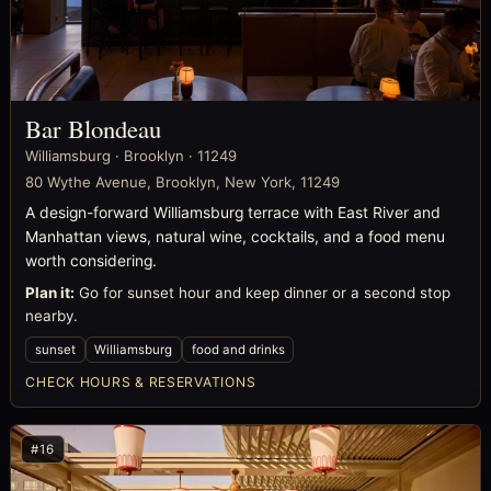
Bar Blondeau
Williamsburg · Brooklyn · 11249
80 Wythe Avenue, Brooklyn, New York, 11249
A design-forward Williamsburg terrace with East River and
Manhattan views, natural wine, cocktails, and a food menu
worth considering.
Plan it:
Go for sunset hour and keep dinner or a second stop
nearby.
sunset
Williamsburg
food and drinks
CHECK HOURS & RESERVATIONS
#16