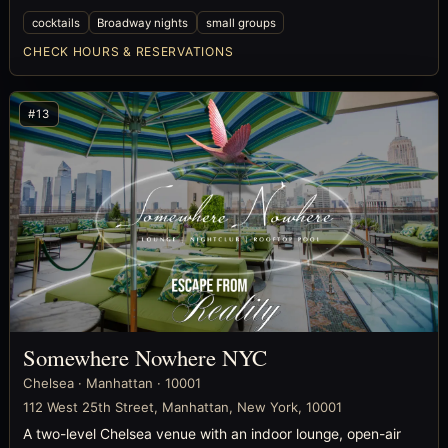
cocktails
Broadway nights
small groups
CHECK HOURS & RESERVATIONS
#13
Somewhere Nowhere NYC
Chelsea · Manhattan · 10001
112 West 25th Street, Manhattan, New York, 10001
A two-level Chelsea venue with an indoor lounge, open-air