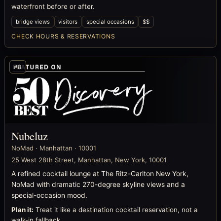
waterfront before or after.
bridge views
visitors
special occasions
$$
CHECK HOURS & RESERVATIONS
#8
Nubeluz
NoMad · Manhattan · 10001
25 West 28th Street, Manhattan, New York, 10001
A refined cocktail lounge at The Ritz-Carlton New York,
NoMad with dramatic 270-degree skyline views and a
special-occasion mood.
Plan it:
Treat it like a destination cocktail reservation, not a
walk-in fallback.