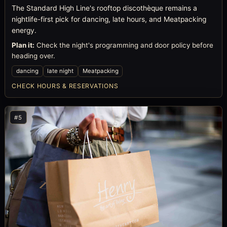
The Standard High Line's rooftop discothèque remains a
nightlife-first pick for dancing, late hours, and Meatpacking
energy.
Plan it:
Check the night's programming and door policy before
heading over.
dancing
late night
Meatpacking
CHECK HOURS & RESERVATIONS
#5