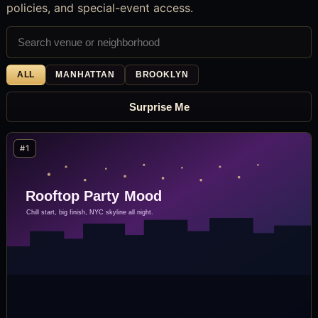
policies, and special-event access.
ALL
MANHATTAN
BROOKLYN
Surprise Me
#1