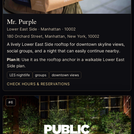
Mr. Purple
Lower East Side · Manhattan · 10002
180 Orchard Street, Manhattan, New York, 10002
A lively Lower East Side rooftop for downtown skyline views,
social groups, and a night that can easily continue nearby.
Plan it:
Use it as the rooftop anchor in a walkable Lower East
Side plan.
LES nightlife
groups
downtown views
CHECK HOURS & RESERVATIONS
#6