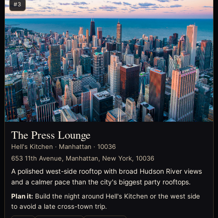
#3
The Press Lounge
Hell's Kitchen · Manhattan · 10036
653 11th Avenue, Manhattan, New York, 10036
A polished west-side rooftop with broad Hudson River views
and a calmer pace than the city's biggest party rooftops.
Plan it:
Build the night around Hell's Kitchen or the west side
to avoid a late cross-town trip.