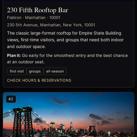
230 Fifth Rooftop Bar
Flatiron · Manhattan · 10001
230 5th Avenue, Manhattan, New York, 10001
The classic large-format rooftop for Empire State Building
views, first-time visitors, and groups that need both indoor
and outdoor space.
Plan it:
Go early for the smoothest entry and the best chance
at an outdoor seat.
first visit
groups
all-season
CHECK HOURS & RESERVATIONS
#2