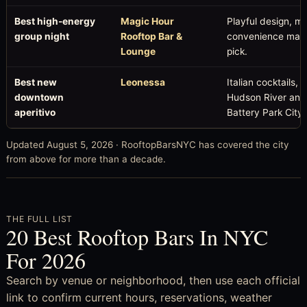
Best high-energy
Magic Hour
Playful design, m
group night
Rooftop Bar &
convenience make 
Lounge
pick.
Best new
Leonessa
Italian cocktails
downtown
Hudson River and 
aperitivo
Battery Park City.
Updated August 5, 2026 · RooftopBarsNYC has covered the city
from above for more than a decade.
THE FULL LIST
20 Best Rooftop Bars In NYC
For 2026
Search by venue or neighborhood, then use each official
link to confirm current hours, reservations, weather