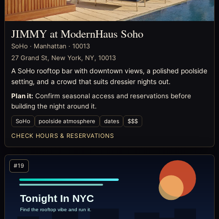
JIMMY at ModernHaus Soho
SoHo · Manhattan · 10013
27 Grand St, New York, NY, 10013
A SoHo rooftop bar with downtown views, a polished poolside
setting, and a crowd that suits dressier nights out.
Plan it:
Confirm seasonal access and reservations before
building the night around it.
SoHo
poolside atmosphere
dates
$$$
CHECK HOURS & RESERVATIONS
#19