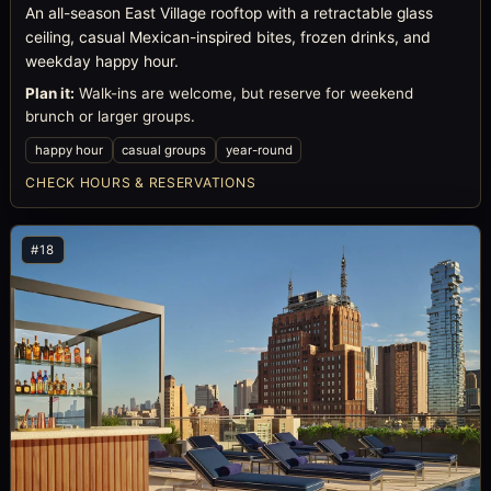
An all-season East Village rooftop with a retractable glass
ceiling, casual Mexican-inspired bites, frozen drinks, and
weekday happy hour.
Plan it:
Walk-ins are welcome, but reserve for weekend
brunch or larger groups.
happy hour
casual groups
year-round
CHECK HOURS & RESERVATIONS
#18