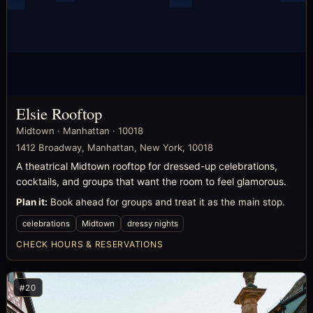
Elsie Rooftop
Midtown · Manhattan · 10018
1412 Broadway, Manhattan, New York, 10018
A theatrical Midtown rooftop for dressed-up celebrations,
cocktails, and groups that want the room to feel glamorous.
Plan it:
Book ahead for groups and treat it as the main stop.
celebrations
Midtown
dressy nights
CHECK HOURS & RESERVATIONS
#20