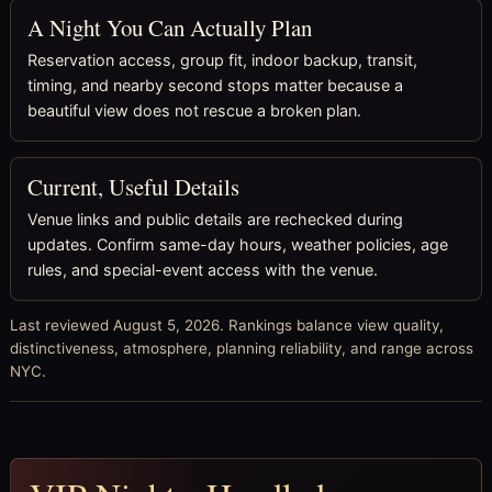
A Night You Can Actually Plan
Reservation access, group fit, indoor backup, transit,
timing, and nearby second stops matter because a
beautiful view does not rescue a broken plan.
Current, Useful Details
Venue links and public details are rechecked during
updates. Confirm same-day hours, weather policies, age
rules, and special-event access with the venue.
Last reviewed August 5, 2026. Rankings balance view quality,
distinctiveness, atmosphere, planning reliability, and range across
NYC.