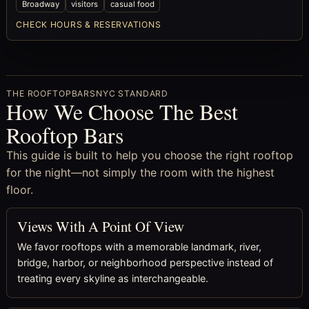
Broadway
visitors
casual food
CHECK HOURS & RESERVATIONS
THE ROOFTOPBARSNYC STANDARD
How We Choose The Best
Rooftop Bars
This guide is built to help you choose the right rooftop
for the night—not simply the room with the highest
floor.
Views With A Point Of View
We favor rooftops with a memorable landmark, river,
bridge, harbor, or neighborhood perspective instead of
treating every skyline as interchangeable.