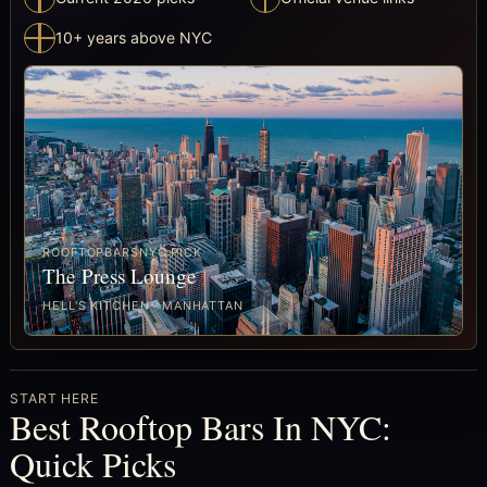
10+ years above NYC
ROOFTOPBARSNYC PICK
The Press Lounge
HELL'S KITCHEN · MANHATTAN
START HERE
Best Rooftop Bars In NYC:
Quick Picks