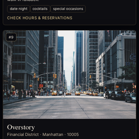
date night
cocktails
special occasions
CHECK HOURS & RESERVATIONS
#9
Overstory
Financial District · Manhattan · 10005