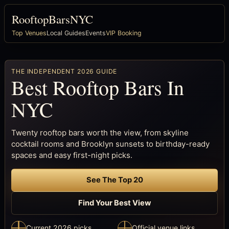
RooftopBarsNYC
Top Venues
Local Guides
Events
VIP Booking
THE INDEPENDENT 2026 GUIDE
Best Rooftop Bars In
NYC
Twenty rooftop bars worth the view, from skyline
cocktail rooms and Brooklyn sunsets to birthday-ready
spaces and easy first-night picks.
See The Top 20
Find Your Best View
Current 2026 picks
Official venue links