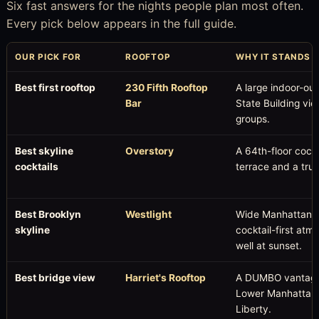
Six fast answers for the nights people plan most often.
Every pick below appears in the full guide.
OUR PICK FOR
ROOFTOP
WHY IT STANDS 
Best first rooftop
230 Fifth Rooftop
A large indoor-ou
Bar
State Building vi
groups.
Best skyline
Overstory
A 64th-floor cock
cocktails
terrace and a tr
Best Brooklyn
Westlight
Wide Manhattan v
skyline
cocktail-first atm
well at sunset.
Best bridge view
Harriet's Rooftop
A DUMBO vantage p
Lower Manhattan, 
Liberty.