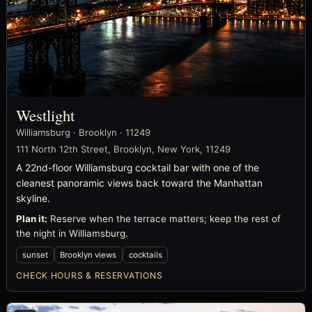
Westlight
Williamsburg · Brooklyn · 11249
111 North 12th Street, Brooklyn, New York, 11249
A 22nd-floor Williamsburg cocktail bar with one of the
cleanest panoramic views back toward the Manhattan
skyline.
Plan it:
Reserve when the terrace matters; keep the rest of
the night in Williamsburg.
sunset
Brooklyn views
cocktails
CHECK HOURS & RESERVATIONS