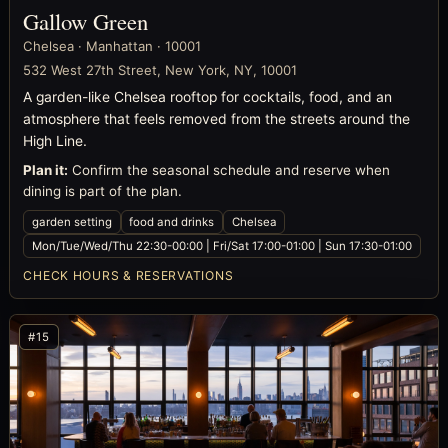
Gallow Green
Chelsea · Manhattan · 10001
532 West 27th Street, New York, NY, 10001
A garden-like Chelsea rooftop for cocktails, food, and an
atmosphere that feels removed from the streets around the
High Line.
Plan it:
Confirm the seasonal schedule and reserve when
dining is part of the plan.
garden setting
food and drinks
Chelsea
Mon/Tue/Wed/Thu 22:30-00:00 | Fri/Sat 17:00-01:00 | Sun 17:30-01:00
CHECK HOURS & RESERVATIONS
#15