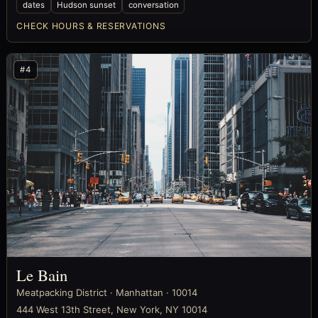
dates
Hudson sunset
conversation
CHECK HOURS & RESERVATIONS
#4
Le Bain
Meatpacking District · Manhattan · 10014
444 West 13th Street, New York, NY 10014