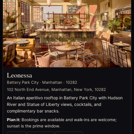
Leonessa
Battery Park City · Manhattan · 10282
102 North End Avenue, Manhattan, New York, 10282
An Italian aperitivo rooftop in Battery Park City with Hudson
River and Statue of Liberty views, cocktails, and
complimentary bar snacks.
Plan it:
Bookings are available and walk-ins are welcome;
sunset is the prime window.