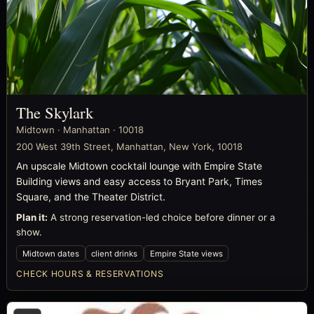
The Skylark
Midtown · Manhattan · 10018
200 West 39th Street, Manhattan, New York, 10018
An upscale Midtown cocktail lounge with Empire State
Building views and easy access to Bryant Park, Times
Square, and the Theater District.
Plan it:
A strong reservation-led choice before dinner or a
show.
Midtown dates
client drinks
Empire State views
CHECK HOURS & RESERVATIONS