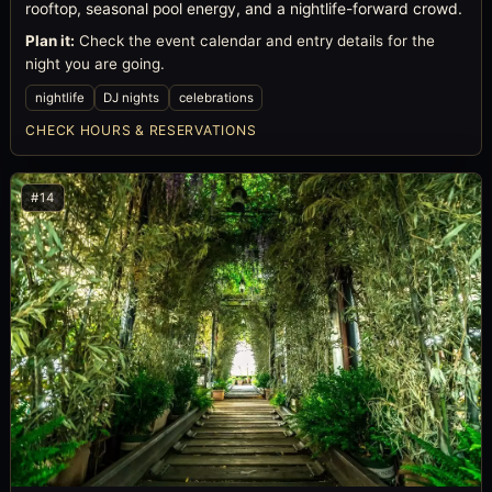
rooftop, seasonal pool energy, and a nightlife-forward crowd.
Plan it:
Check the event calendar and entry details for the
night you are going.
nightlife
DJ nights
celebrations
CHECK HOURS & RESERVATIONS
#14