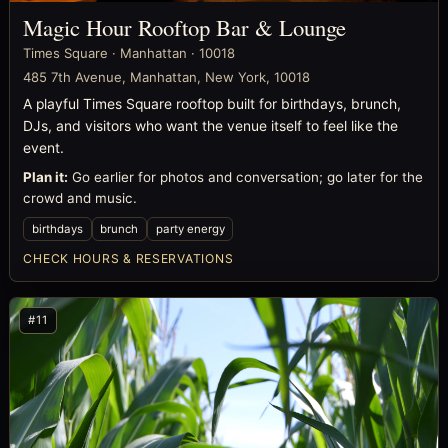
Magic Hour Rooftop Bar & Lounge
Times Square · Manhattan · 10018
485 7th Avenue, Manhattan, New York, 10018
A playful Times Square rooftop built for birthdays, brunch,
DJs, and visitors who want the venue itself to feel like the
event.
Plan it:
Go earlier for photos and conversation; go later for the
crowd and music.
birthdays
brunch
party energy
CHECK HOURS & RESERVATIONS
#11