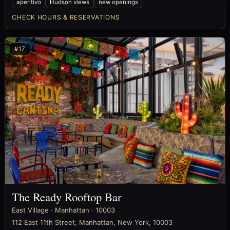
aperitivo
Hudson views
new openings
CHECK HOURS & RESERVATIONS
#17
The Ready Rooftop Bar
East Village · Manhattan · 10003
112 East 11th Street, Manhattan, New York, 10003