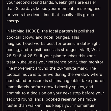
your second round lands. weeknights are easier
than Saturdays keeps your momentum strong and
prevents the dead-time that usually kills group
energy.
In NoMad (10001), the local pattern is polished
cocktail crowd and hotel lounges. This
neighborhood works best for premium date-night
pacing, and transit access is strongest via R, W at
28 St; 6 at 28 St. If your plan touches this zone,
treat Nubeluz as your reference point, then monitor
line movement around the 20-minute mark. The
tactical move is to arrive during the window where
host stand pressure is still manageable, take photos
immediately before crowd density spikes, and
commit to a decision on your next stop before your
second round lands. booked reservations move
faster than walk-in lines keeps your momentum