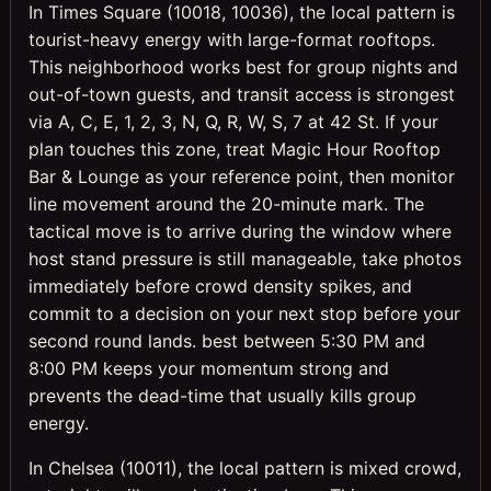
In Times Square (10018, 10036), the local pattern is
tourist-heavy energy with large-format rooftops.
This neighborhood works best for group nights and
out-of-town guests, and transit access is strongest
via A, C, E, 1, 2, 3, N, Q, R, W, S, 7 at 42 St. If your
plan touches this zone, treat Magic Hour Rooftop
Bar & Lounge as your reference point, then monitor
line movement around the 20-minute mark. The
tactical move is to arrive during the window where
host stand pressure is still manageable, take photos
immediately before crowd density spikes, and
commit to a decision on your next stop before your
second round lands. best between 5:30 PM and
8:00 PM keeps your momentum strong and
prevents the dead-time that usually kills group
energy.
In Chelsea (10011), the local pattern is mixed crowd,