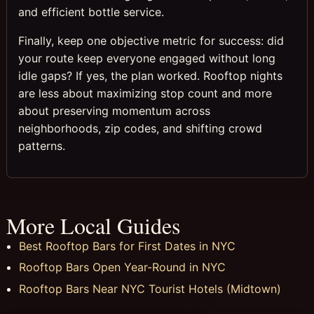
and efficient bottle service.
Finally, keep one objective metric for success: did
your route keep everyone engaged without long
idle gaps? If yes, the plan worked. Rooftop nights
are less about maximizing stop count and more
about preserving momentum across
neighborhoods, zip codes, and shifting crowd
patterns.
More Local Guides
Best Rooftop Bars for First Dates in NYC
Rooftop Bars Open Year-Round in NYC
Rooftop Bars Near NYC Tourist Hotels (Midtown)