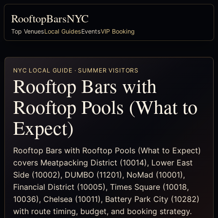
RooftopBarsNYC
Top Venues
Local Guides
Events
VIP Booking
NYC LOCAL GUIDE · SUMMER VISITORS
Rooftop Bars with
Rooftop Pools (What to
Expect)
Rooftop Bars with Rooftop Pools (What to Expect)
covers Meatpacking District (10014), Lower East
Side (10002), DUMBO (11201), NoMad (10001),
Financial District (10005), Times Square (10018,
10036), Chelsea (10011), Battery Park City (10282)
with route timing, budget, and booking strategy.