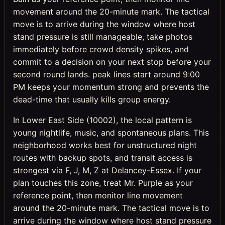
movement around the 20-minute mark. The tactical
move is to arrive during the window where host
stand pressure is still manageable, take photos
immediately before crowd density spikes, and
commit to a decision on your next stop before your
second round lands. peak lines start around 9:00
PM keeps your momentum strong and prevents the
dead-time that usually kills group energy.
In Lower East Side (10002), the local pattern is
young nightlife, music, and spontaneous plans. This
neighborhood works best for unstructured night
routes with backup spots, and transit access is
strongest via F, J, M, Z at Delancey-Essex. If your
plan touches this zone, treat Mr. Purple as your
reference point, then monitor line movement
around the 20-minute mark. The tactical move is to
arrive during the window where host stand pressure