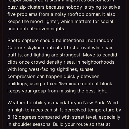
busy zip clusters because nobody is trying to solve
five problems from a noisy rooftop corner. It also
keeps the mood lighter, which matters for social
and content-driven nights.
Photo capture should be intentional, not random.
Capture skyline content at first arrival while hair,
outfits, and lighting are strongest. Move to candid
clips once crowd density rises. In neighborhoods
with long west-facing sightlines, sunset
compression can happen quickly between
buildings; using a fixed 15-minute content block
keeps your group from missing the best light.
Weather flexibility is mandatory in New York. Wind
on high terraces can shift perceived temperature by
8-12 degrees compared with street level, especially
in shoulder seasons. Build your route so that at