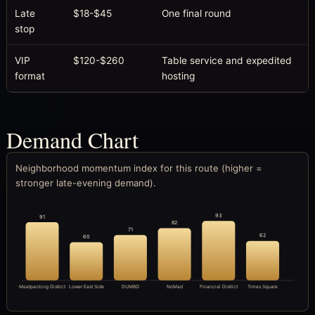
Late
$18-$45
One final round
stop
VIP
$120-$260
Table service and expedited
format
hosting
Demand Chart
Neighborhood momentum index for this route (higher =
stronger late-evening demand).
93
91
82
71
62
60
Meatpacking District
Lower East Side
DUMBO
NoMad
Financial District
Times Square