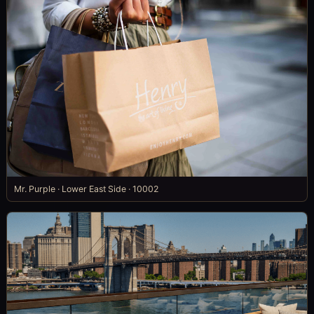
Mr. Purple · Lower East Side · 10002