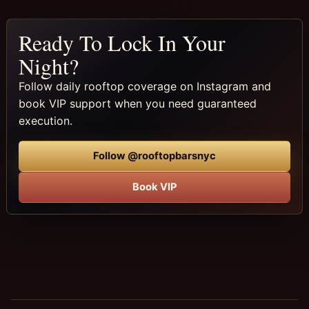
Ready To Lock In Your
Night?
Follow daily rooftop coverage on Instagram and
book VIP support when you need guaranteed
execution.
Follow @rooftopbarsnyc
Book VIP