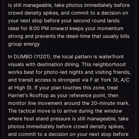
is still manageable, take photos immediately before
crowd density spikes, and commit to a decision on
your next stop before your second round lands.
ideal for 8:00 PM onward keeps your momentum
strong and prevents the dead-time that usually kills
group energy.
In DUMBO (11201), the local pattern is waterfront
visuals with destination dining. This neighborhood
works best for photo-led nights and visiting friends,
and transit access is strongest via F at York St, A/C
at High St. If your plan touches this zone, treat
Harriet's Rooftop as your reference point, then
monitor line movement around the 20-minute mark.
The tactical move is to arrive during the window
where host stand pressure is still manageable, take
photos immediately before crowd density spikes,
and commit to a decision on your next stop before