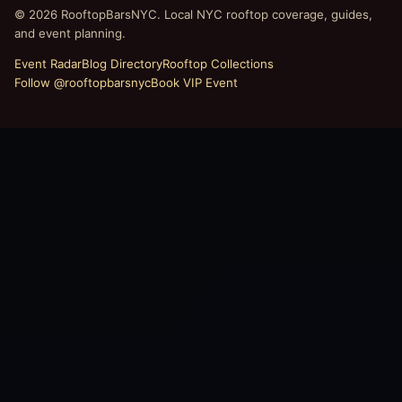
© 2026 RooftopBarsNYC. Local NYC rooftop coverage, guides,
and event planning.
Event Radar
Blog Directory
Rooftop Collections
Follow @rooftopbarsnyc
Book VIP Event