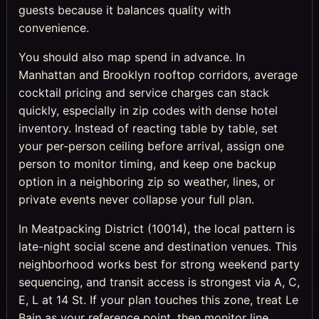
guests because it balances quality with
convenience.
You should also map spend in advance. In
Manhattan and Brooklyn rooftop corridors, average
cocktail pricing and service charges can stack
quickly, especially in zip codes with dense hotel
inventory. Instead of reacting table by table, set
your per-person ceiling before arrival, assign one
person to monitor timing, and keep one backup
option in a neighboring zip so weather, lines, or
private events never collapse your full plan.
In Meatpacking District (10014), the local pattern is
late-night social scene and destination venues. This
neighborhood works best for strong weekend party
sequencing, and transit access is strongest via A, C,
E, L at 14 St. If your plan touches this zone, treat Le
Bain as your reference point, then monitor line