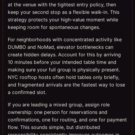
at the venue with the tightest entry policy, then
keep your second stop as a flexible walk-in. This
strategy protects your high-value moment while
keeping room for spontaneous changes.
For neighborhoods with concentrated activity like
DUMBO and NoMad, elevator bottlenecks can
create hidden delays. Account for this by arriving
10 minutes before your intended table time and
making sure your full group is physically present.
NYC rooftop hosts often hold tables only briefly,
and fragmented arrivals are the fastest way to lose
a confirmed slot.
If you are leading a mixed group, assign role
ownership: one person for reservations and
confirmations, one for routing, and one for payment
flow. This sounds simple, but distributed
responsibility consistently improves outcomes in