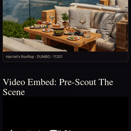
Harriet's Rooftop · DUMBO · 11201
Video Embed: Pre-Scout The
Scene