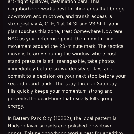
art-night spillover, destination bars. This
neighborhood works best for itineraries that bridge
downtown and midtown, and transit access is
strongest via A, C, E, 1 at 14 St and 23 St. If your
plan touches this zone, treat Somewhere Nowhere
NYC as your reference point, then monitor line
movement around the 20-minute mark. The tactical
move is to arrive during the window where host
stand pressure is still manageable, take photos
immediately before crowd density spikes, and
commit to a decision on your next stop before your
second round lands. Thursday through Saturday
fills quickly keeps your momentum strong and
prevents the dead-time that usually kills group
energy.
In Battery Park City (10282), the local pattern is
Hudson River sunsets and polished downtown
drinks. This neighborhood works best for aperitivo,