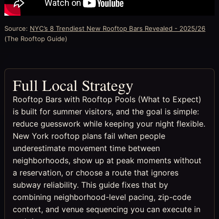
Source:
NYC’s 8 Trendiest New Rooftop Bars Revealed - 2025/26
(The Rooftop Guide)
Full Local Strategy
Rooftop Bars with Rooftop Pools (What to Expect)
is built for summer visitors, and the goal is simple:
reduce guesswork while keeping your night flexible.
New York rooftop plans fail when people
underestimate movement time between
neighborhoods, show up at peak moments without
a reservation, or choose a route that ignores
subway reliability. This guide fixes that by
combining neighborhood-level pacing, zip-code
context, and venue sequencing you can execute in