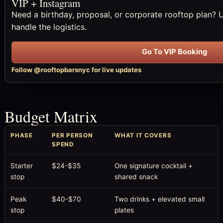
VIP + Instagram
Need a birthday, proposal, or corporate rooftop plan? 
handle the logistics.
Go To VIP Booking
Follow @rooftopbarsnyc for live updates
Budget Matrix
PHASE
PER PERSON
WHAT IT COVERS
SPEND
Starter
$24-$35
One signature cocktail +
stop
shared snack
Peak
$40-$70
Two drinks + elevated small
stop
plates