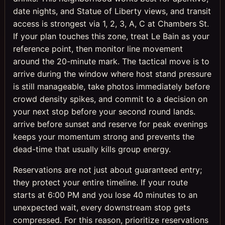
date nights, and Statue of Liberty views, and transit
access is strongest via 1, 2, 3, A, C at Chambers St.
If your plan touches this zone, treat Le Bain as your
reference point, then monitor line movement
around the 20-minute mark. The tactical move is to
arrive during the window where host stand pressure
is still manageable, take photos immediately before
crowd density spikes, and commit to a decision on
your next stop before your second round lands.
arrive before sunset and reserve for peak evenings
keeps your momentum strong and prevents the
dead-time that usually kills group energy.
Reservations are not just about guaranteed entry;
they protect your entire timeline. If your route
starts at 6:00 PM and you lose 40 minutes to an
unexpected wait, every downstream stop gets
compressed. For this reason, prioritize reservations