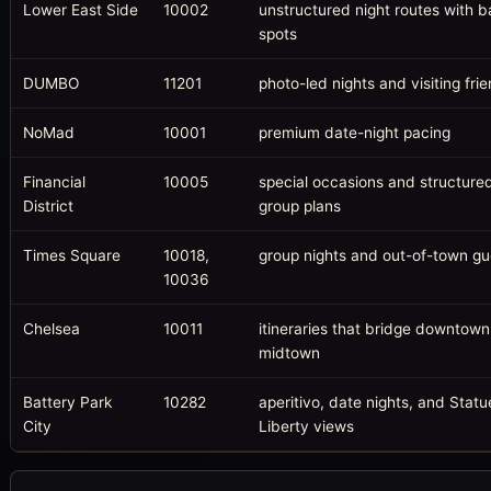
Lower East Side
10002
unstructured night routes with 
spots
DUMBO
11201
photo-led nights and visiting fri
NoMad
10001
premium date-night pacing
Financial
10005
special occasions and structure
District
group plans
Times Square
10018,
group nights and out-of-town gu
10036
Chelsea
10011
itineraries that bridge downtow
midtown
Battery Park
10282
aperitivo, date nights, and Statu
City
Liberty views