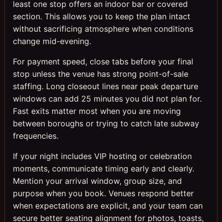
least one stop offers an indoor bar or covered
section. This allows you to keep the plan intact
without sacrificing atmosphere when conditions
change mid-evening.
For payment speed, close tabs before your final
stop unless the venue has strong point-of-sale
staffing. Long closeout lines near peak departure
windows can add 25 minutes you did not plan for.
Fast exits matter most when you are moving
between boroughs or trying to catch late subway
frequencies.
If your night includes VIP hosting or celebration
moments, communicate timing early and clearly.
Mention your arrival window, group size, and
purpose when you book. Venues respond better
when expectations are explicit, and your team can
secure better seating alignment for photos, toasts,