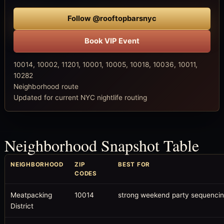
Follow @rooftopbarsnyc
Book VIP Event
10014, 10002, 11201, 10001, 10005, 10018, 10036, 10011,
10282
Neighborhood route
Updated for current NYC nightlife routing
Neighborhood Snapshot Table
NEIGHBORHOOD
ZIP
BEST FOR
CODES
Meatpacking
10014
strong weekend party sequenci
District