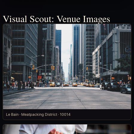
Visual Scout: Venue Images
Le Bain · Meatpacking District · 10014