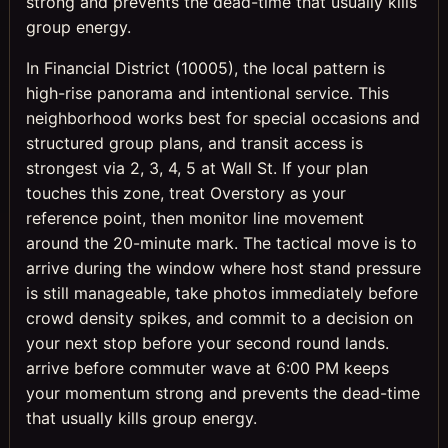
strong and prevents the dead-time that usually kills
group energy.
In Financial District (10005), the local pattern is
high-rise panorama and intentional service. This
neighborhood works best for special occasions and
structured group plans, and transit access is
strongest via 2, 3, 4, 5 at Wall St. If your plan
touches this zone, treat Overstory as your
reference point, then monitor line movement
around the 20-minute mark. The tactical move is to
arrive during the window where host stand pressure
is still manageable, take photos immediately before
crowd density spikes, and commit to a decision on
your next stop before your second round lands.
arrive before commuter wave at 6:00 PM keeps
your momentum strong and prevents the dead-time
that usually kills group energy.