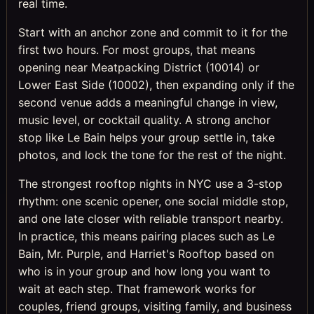
real time.
Start with an anchor zone and commit to it for the
first two hours. For most groups, that means
opening near Meatpacking District (10014) or
Lower East Side (10002), then expanding only if the
second venue adds a meaningful change in view,
music level, or cocktail quality. A strong anchor
stop like Le Bain helps your group settle in, take
photos, and lock the tone for the rest of the night.
The strongest rooftop nights in NYC use a 3-stop
rhythm: one scenic opener, one social middle stop,
and one late closer with reliable transport nearby.
In practice, this means pairing places such as Le
Bain, Mr. Purple, and Harriet's Rooftop based on
who is in your group and how long you want to
wait at each step. That framework works for
couples, friend groups, visiting family, and business