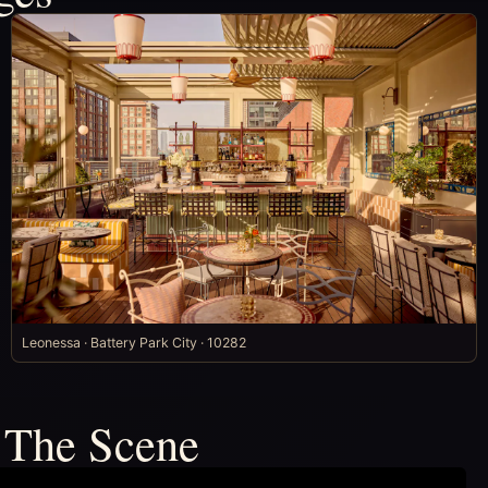
Leonessa · Battery Park City · 10282
 The Scene