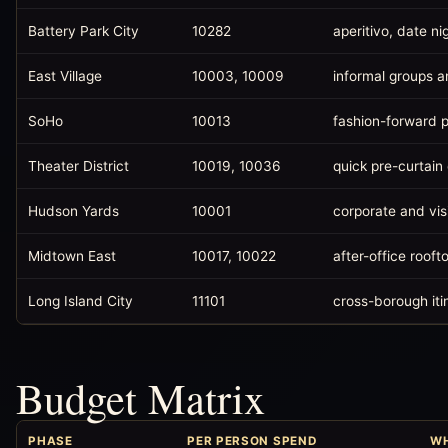
Battery Park City
10282
aperitivo, date ni
East Village
10003, 10009
informal groups a
SoHo
10013
fashion-forward p
Theater District
10019, 10036
quick pre-curtain
Hudson Yards
10001
corporate and vis
Midtown East
10017, 10022
after-office rooft
Long Island City
11101
cross-borough iti
Budget Matrix
PHASE
PER PERSON SPEND
WH