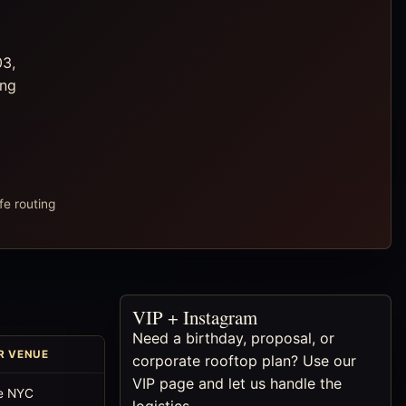
03,
ong
fe routing
VIP + Instagram
Need a birthday, proposal, or
R VENUE
corporate rooftop plan? Use our
VIP page and let us handle the
e NYC
logistics.