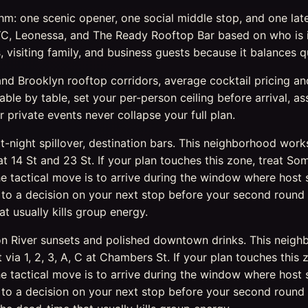
: one scenic opener, one social middle stop, and one late c
, Leonessa, and The Ready Rooftop Bar based on who is i
 visiting family, and business guests because it balances q
 Brooklyn rooftop corridors, average cocktail pricing and 
able by table, set your per-person ceiling before arrival, 
r private events never collapse your full plan.
rt-night spillover, destination bars. This neighborhood wor
1 at 14 St and 23 St. If your plan touches this zone, treat
tactical move is to arrive during the window where host s
o a decision on your next stop before your second round l
 usually kills group energy.
son River sunsets and polished downtown drinks. This neigh
 via 1, 2, 3, A, C at Chambers St. If your plan touches this
tactical move is to arrive during the window where host s
o a decision on your next stop before your second round l