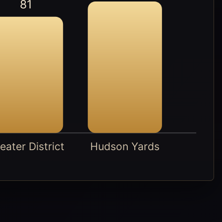
81
eater District
Hudson Yards