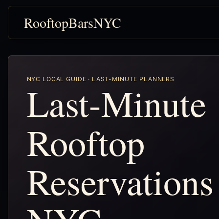
RooftopBarsNYC
NYC LOCAL GUIDE · LAST-MINUTE PLANNERS
Last-Minute
Rooftop
Reservations