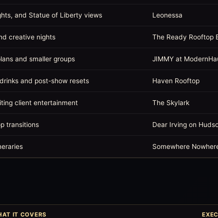
ghts, and Statue of Liberty views
Leonessa
nd creative nights
The Ready Rooftop 
lans and smaller groups
JIMMY at ModernHa
 drinks and post-show resets
Haven Rooftop
iting client entertainment
The Skylark
op transitions
Dear Irving on Huds
neraries
Somewhere Nowher
AT IT COVERS
EXEC