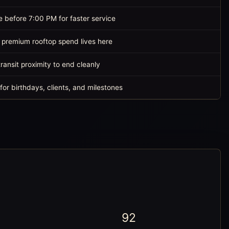
e before 7:00 PM for faster service
 premium rooftop spend lives here
ransit proximity to end cleanly
for birthdays, clients, and milestones
92