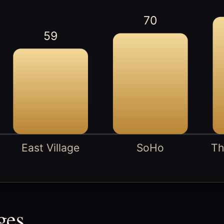
70
59
East Village
SoHo
Th
ges