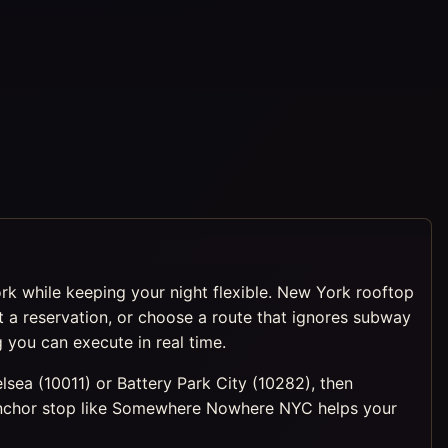
ork while keeping your night flexible. New York rooftop
 reservation, or choose a route that ignores subway
 you can execute in real time.
lsea (10011) or Battery Park City (10282), then
g anchor stop like Somewhere Nowhere NYC helps your