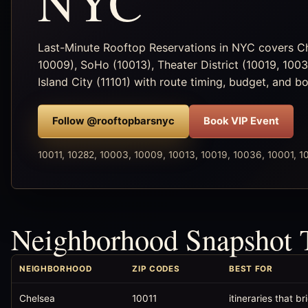
NYC
Last-Minute Rooftop Reservations in NYC covers Che
10009), SoHo (10013), Theater District (10019, 100
Island City (11101) with route timing, budget, and b
Follow @rooftopbarsnyc
Book VIP Event
10011, 10282, 10003, 10009, 10013, 10019, 10036, 10001, 10
Neighborhood Snapshot 
NEIGHBORHOOD
ZIP CODES
BEST FOR
Chelsea
10011
itineraries that