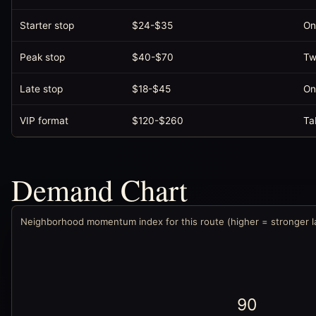
Starter stop
$24-$35
On
Peak stop
$40-$70
Tw
Late stop
$18-$45
On
VIP format
$120-$260
Ta
Demand Chart
Neighborhood momentum index for this route (higher = stronger 
90