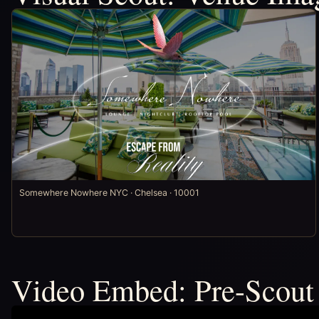
Somewhere Nowhere NYC · Chelsea · 10001
Video Embed: Pre-Scout