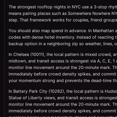
The strongest rooftop nights in NYC use a 3-stop rhythm
means pairing places such as Somewhere Nowhere NYC
step. That framework works for couples, friend groups,
You should also map spend in advance. In Manhattan and
codes with dense hotel inventory. Instead of reacting t
backup option in a neighboring zip so weather, lines, o
In Chelsea (10011), the local pattern is mixed crowd, a
midtown, and transit access is strongest via A, C, E, 
monitor line movement around the 20-minute mark. The 
immediately before crowd density spikes, and commit t
your momentum strong and prevents the dead-time that
In Battery Park City (10282), the local pattern is Hud
Statue of Liberty views, and transit access is strongest
monitor line movement around the 20-minute mark. The 
immediately before crowd density spikes, and commit t