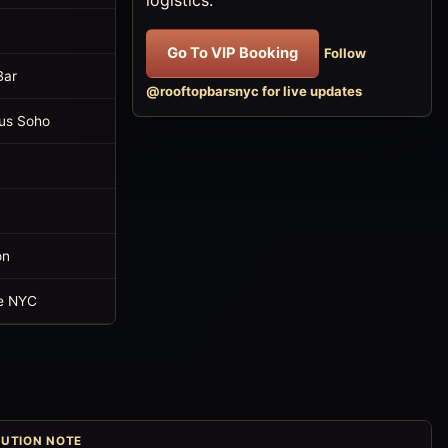
Go To VIP Booking
Follow
Bar
@rooftopbarsnyc for live updates
us Soho
on
e NYC
UTION NOTE