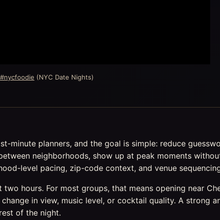
 #nycfoodie
(NYC Date Nights)
ast-minute planners, and the goal is simple: reduce guessw
between neighborhoods, show up at peak moments without a
orhood-level pacing, zip-code context, and venue sequencing
st two hours. For most groups, that means opening near Che
change in view, music level, or cocktail quality. A stron
rest of the night.