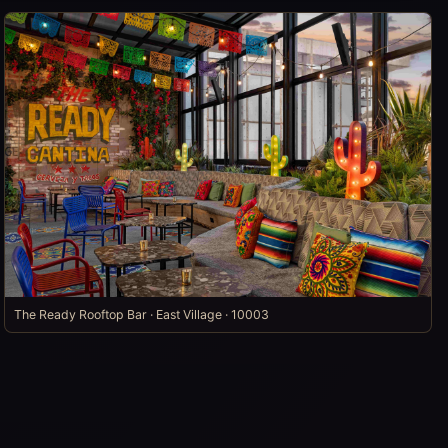
The Ready Rooftop Bar · East Village · 10003