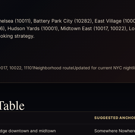
lsea (10011), Battery Park City (10282), East Village (100
36), Hudson Yards (10001), Midtown East (10017, 10022), L
ooking strategy.
017, 10022, 11101
Neighborhood route
Updated for current NYC nightli
Table
SUGGESTED ANCHO
 bridge downtown and midtown
Somewhere Nowher