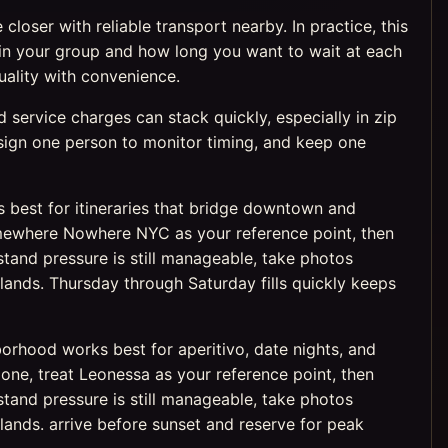
loser with reliable transport nearby. In practice, this
n your group and how long you want to wait at each
uality with convenience.
service charges can stack quickly, especially in zip
assign one person to monitor timing, and keep one
ks best for itineraries that bridge downtown and
 Somewhere Nowhere NYC as your reference point, then
tand pressure is still manageable, take photos
ands. Thursday through Saturday fills quickly keeps
borhood works best for aperitivo, date nights, and
 zone, treat Leonessa as your reference point, then
tand pressure is still manageable, take photos
ands. arrive before sunset and reserve for peak