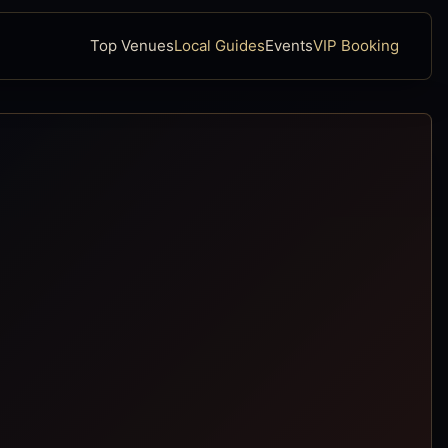
Top Venues
Local Guides
Events
VIP Booking