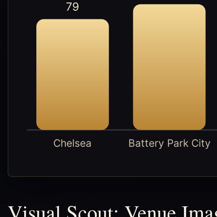
79
Chelsea
Battery Park City
Visual Scout: Venue Ima