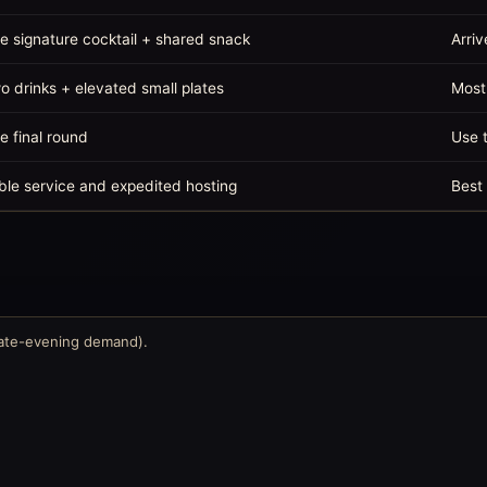
e signature cocktail + shared snack
Arriv
o drinks + elevated small plates
Most
e final round
Use t
ble service and expedited hosting
Best 
late-evening demand).