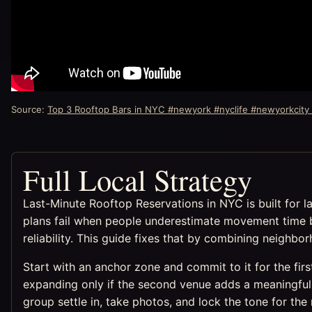
Source:
Top 3 Rooftop Bars in NYC #newyork #nyclife #newyorkcity
Full Local Strategy
Last-Minute Rooftop Reservations in NYC is built for l
plans fail when people underestimate movement time 
reliability. This guide fixes that by combining neighb
Start with an anchor zone and commit to it for the fir
expanding only if the second venue adds a meaningful 
group settle in, take photos, and lock the tone for the 