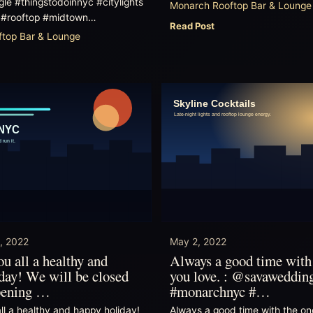
le #thingstodoinnyc #citylights
Monarch Rooftop Bar & Lounge
 #rooftop #midtown…
Read Post
top Bar & Lounge
, 2022
May 2, 2022
u all a healthy and
Always a good time with
day! We will be closed
you love. : @savaweddin
opening …
#monarchnyc #…
ll a healthy and happy holiday!
Always a good time with the on