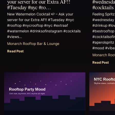
your server for our Extra AF!!
#wednesday
#Tuesday #nyc #ro…
#cocktail
New Watermelon Cocktail 🍉 – Ask your
Feeling Sprit
server for our Extra AF!! #Tuesday #nyc
#wednesday #
#rooftop #nycrooftop #nyc #extraaf
#drinkup #lo
#watermelon #drinksofinstagram #cocktails
#bestrooftop
#views…
#cocktailsofi
#aperolsprit
Monarch Rooftop Bar & Lounge
#mood #vib
Read Post
Monarch Roof
Read Post