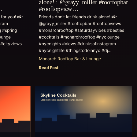
alone! : @grayy_miller #rooftopbar
…
#rooftopview…
for you! 📸:
Friends don’t let friends drink alone! 📸:
gram
@grayy_miller #rooftopbar #rooftopviews
g #spring
#monarchrooftop #saturdayvibes #besties
ounge
#cocktails #monarchrooftop #nyclounge
 #cityviews
#nycnights #views #drinksofinstagram
#nycnightlife #thingstodoinnyc #dj…
Monarch Rooftop Bar & Lounge
Read Post