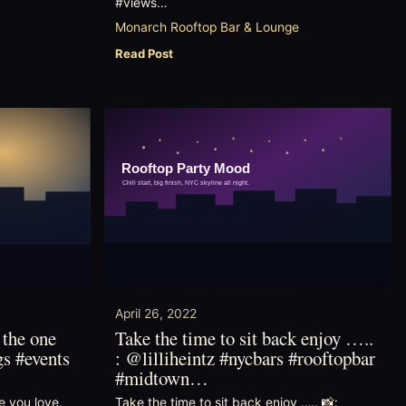
#views…
Monarch Rooftop Bar & Lounge
Read Post
April 26, 2022
 the one
Take the time to sit back enjoy …..
gs #events
: @lilliheintz #nycbars #rooftopbar
#midtown…
e you love.
Take the time to sit back enjoy ….. 📸: