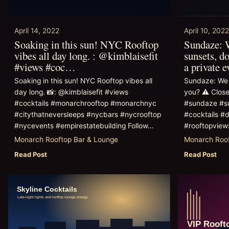
April 14, 2022
April 10, 2022
Soaking in this sun! NYC Rooftop
Sundaze: W
vibes all day long. : @kimblaisefit
sunsets, do
#views #coc…
a private 
Soaking in this sun! NYC Rooftop vibes all
Sundaze: We 
day long. 📸: @kimblaisefit #views
you? ⚠️ Close
#cocktails #monarchrooftop #monarchnyc
#sundaze #s
#citythatneversleeps #nycbars #nycrooftop
#cocktails #d
#nycevents #empirestatebuilding Follow…
#rooftopvie
Monarch Rooftop Bar & Lounge
Monarch Roof
Read Post
Read Post