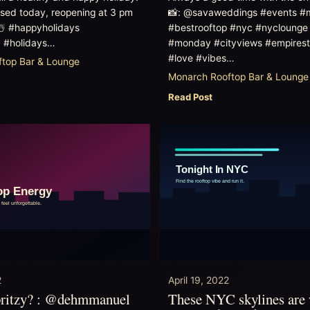
osed today, reopening at 3 pm
📸: @savaweddings #events #
☃️ #happyholidays
#bestrooftop #nyc #nyclounge 
 #holidays…
#monday #cityviews #empirest
#love #vibes…
top Bar & Lounge
Monarch Rooftop Bar & Lounge
Read Post
2
April 19, 2022
pritzy? : @dehmmanuel
These NYC skylines are 