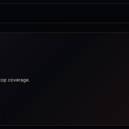
top coverage.