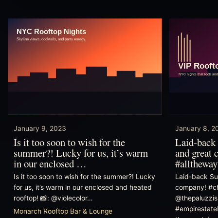
January 9, 2023
January 8, 2
Is it too soon to wish for the
Laid-back 
summer?! Lucky for us, it’s warm
and great 
in our enclosed …
#allthewa
Is it too soon to wish for the summer?! Lucky
Laid-back Su
for us, it’s warm in our enclosed and heated
company! #ch
rooftop! 📸: @violecolor…
@thepaluzzis
#empirestate
Monarch Rooftop Bar & Lounge