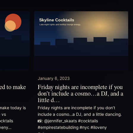
January 6, 2023
eed to make
Friday nights are incomplete if you
don’t include a cosmo…a DJ, and a
little d…
make today is
Friday nights are incomplete if you don’t
e vs
include a cosmo…a DJ, and a little dancing.
cktails
📸: @jennifer_skaats #cocktails
oveny…
#empirestatebuilding #nyc #iloveny