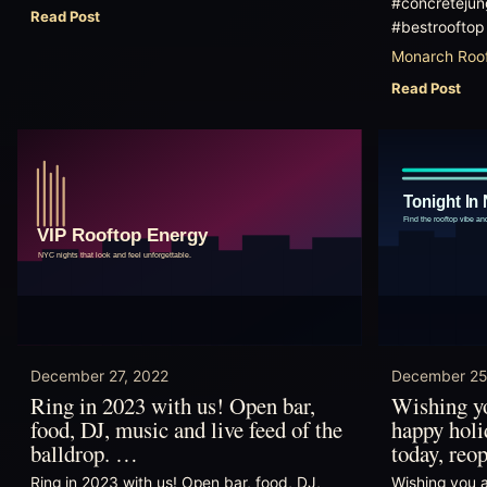
#concretejung
Read Post
#bestrooftop
Monarch Roof
Read Post
December 27, 2022
December 25
Ring in 2023 with us! Open bar,
Wishing yo
food, DJ, music and live feed of the
happy holi
balldrop. …
today, re
Ring in 2023 with us! Open bar, food, DJ,
Wishing you a