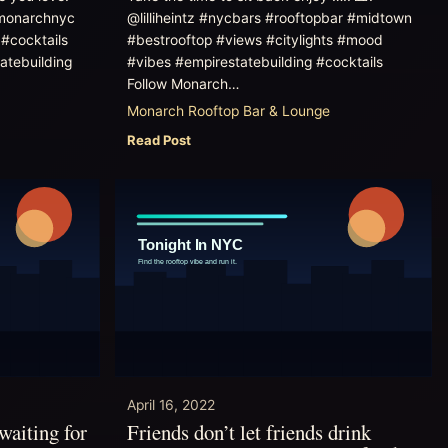
monarchnyc
@lilliheintz #nycbars #rooftopbar #midtown
#cocktails
#bestrooftop #views #citylights #mood
atebuilding
#vibes #empirestatebuilding #cocktails
Follow Monarch…
Monarch Rooftop Bar & Lounge
Read Post
April 16, 2022
waiting for
Friends don’t let friends drink