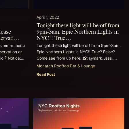
April 1, 2022
Tonight these light will be off from
lease
9pm-3am. Epic Northern Lights in
servati…
NYC!! True…
g/Summer menu
Tonight these light will be off from 9pm-3am.
servation or
Epic Northern Lights in NYC!! True? False?
io 🍾 Notice:…
Come see from up here! 📸: @mark.usss_…
Monarch Rooftop Bar & Lounge
Read Post