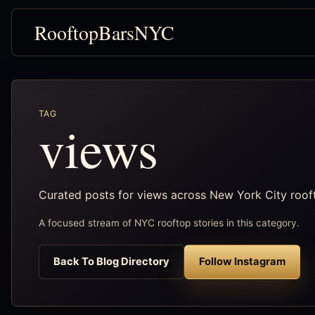
RooftopBarsNYC
TAG
views
Curated posts for views across New York City roof
A focused stream of NYC rooftop stories in this category.
Back To Blog Directory
Follow Instagram