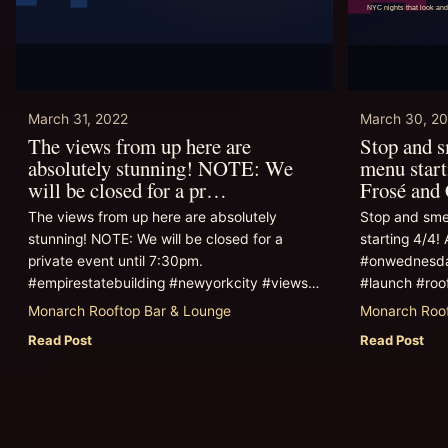
March 31, 2022
March 30, 2
The views from up here are
Stop and 
absolutely stunning! NOTE: We
menu start
will be closed for a pr…
Frosé and
The views from up here are absolutely
Stop and sme
stunning! NOTE: We will be closed for a
starting 4/4! 
private event until 7:30pm.
#onwednesda
#empirestatebuilding #newyorkcity #views…
#launch #roo
Monarch Rooftop Bar & Lounge
Monarch Roof
Read Post
Read Post