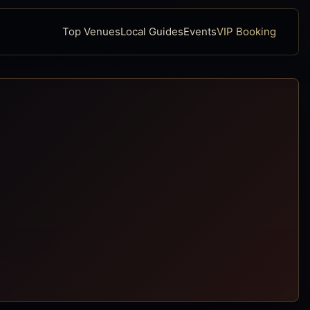
Top Venues
Local Guides
Events
VIP Booking