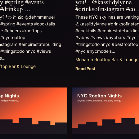
 #spring #events
you! : @kassiidylynne
s #drinkup …
#drinksofinstagram #co
zy? 🍾🍊🥂 📸: @dehmmanuel
These NYC skylines are waiting 
spring #events #cocktails
@kassiidylynne #drinksofinsta
ve #cheers #rooftops
#cocktails #empirestatebuildin
 #nycrooftop
#vibes #views #nycbars #nycl
nstagram #empirestatebuilding
#thingstodoinnyc #bestrooftop
z #thingstodoinnyc #views
#nyc #nycmodels…
es…
Monarch Rooftop Bar & Lounge
top Bar & Lounge
Read Post