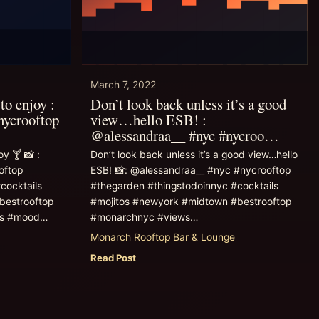
March 7, 2022
to enjoy :
Don’t look back unless it’s a good
nycrooftop
view…hello ESB! :
@alessandraa__ #nyc #nycroo…
y 🍸 📸 :
Don’t look back unless it’s a good view…hello
oftop
ESB! 📸: @alessandraa__ #nyc #nycrooftop
cocktails
#thegarden #thingstodoinnyc #cocktails
bestrooftop
#mojitos #newyork #midtown #bestrooftop
ks #mood…
#monarchnyc #views…
Monarch Rooftop Bar & Lounge
Read Post