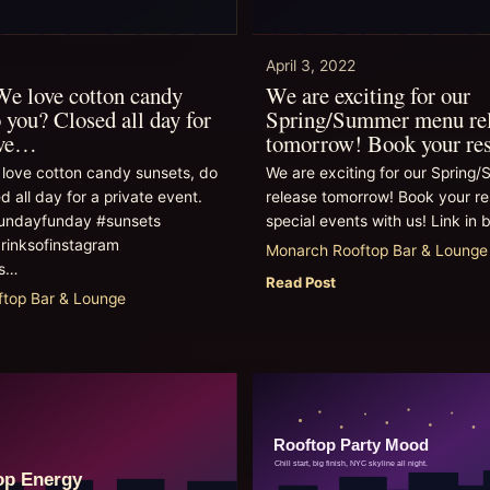
April 3, 2022
e love cotton candy
We are exciting for our
 you? Closed all day for
Spring/Summer menu re
eve…
tomorrow! Book your re
love cotton candy sunsets, do
We are exciting for our Sprin
d all day for a private event.
release tomorrow! Book your re
undayfunday #sunsets
special events with us! Link in b
rinksofinstagram
Monarch Rooftop Bar & Lounge
ws…
Read Post
top Bar & Lounge