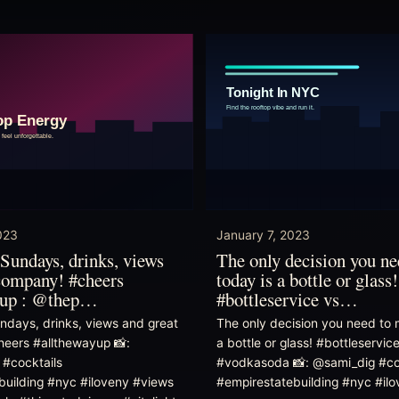
023
January 7, 2023
Sundays, drinks, views
The only decision you n
company! #cheers
today is a bottle or glass!
yup : @thep…
#bottleservice vs…
ndays, drinks, views and great
The only decision you need to 
eers #allthewayup 📸:
a bottle or glass! #bottleservic
 #cocktails
#vodkasoda 📸: @sami_dig #co
building #nyc #iloveny #views
#empirestatebuilding #nyc #il