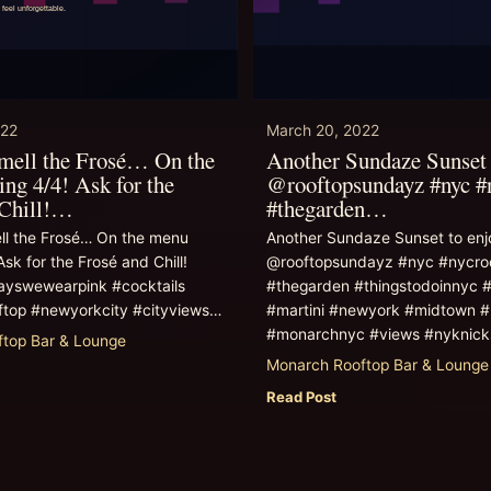
022
March 20, 2022
smell the Frosé… On the
Another Sundaze Sunset 
ing 4/4! Ask for the
@rooftopsundayz #nyc #
 Chill!…
#thegarden…
ll the Frosé… On the menu
Another Sundaze Sunset to enjo
Ask for the Frosé and Chill!
@rooftopsundayz #nyc #nycro
yswewearpink #cocktails
#thegarden #thingstodoinnyc #
ftop #newyorkcity #cityviews…
#martini #newyork #midtown #
#monarchnyc #views #nyknic
top Bar & Lounge
Monarch Rooftop Bar & Lounge
Read Post