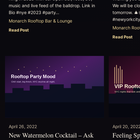
music and live feed of the balldrop. Link in
We will be cl
Bio #nye #2023 #party…
tomorrow. 🎄
#newyorkcity
Monarch Rooftop Bar & Lounge
Monarch Roof
Read Post
Read Post
April 26, 2022
April 20, 202
New Watermelon Cocktail – Ask
Feeling S