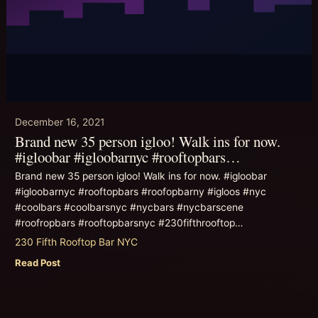
December 16, 2021
Brand new 35 person igloo! Walk ins for now.
#igloobar #igloobarnyc #rooftopbars…
Brand new 35 person igloo! Walk ins for now. #igloobar
#igloobarnyc #rooftopbars #roofopbarny #igloos #nyc
#coolbars #coolbarsnyc #nycbars #nycbarscene
#roofropbars #rooftopbarsnyc #230fifthrooftop…
230 Fifth Rooftop Bar NYC
Read Post