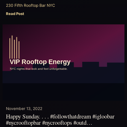
230 Fifth Rooftop Bar NYC
Read Post
November 13, 2022
Happy Sunday. . . . #followthatdream #igloobar
#nycrooftopbar #nycrooftops #outd…