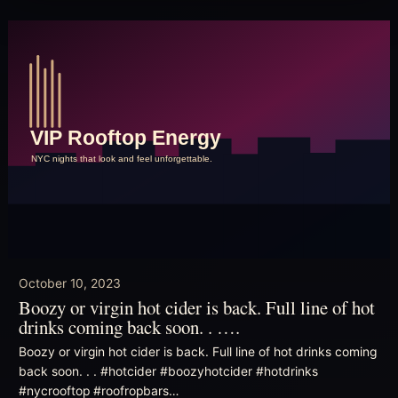
October 10, 2023
Boozy or virgin hot cider is back. Full line of hot
drinks coming back soon. . ….
Boozy or virgin hot cider is back. Full line of hot drinks coming
back soon. . . #hotcider #boozyhotcider #hotdrinks
#nycrooftop #roofropbars…