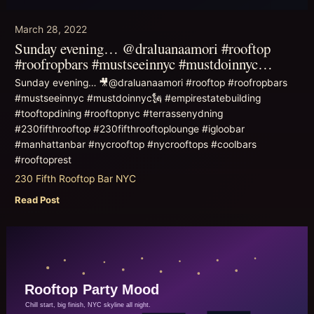
March 28, 2022
Sunday evening… @draluanaamori #rooftop
#roofropbars #mustseeinnyc #mustdoinnyc…
Sunday evening… 🎥@draluanaamori #rooftop #roofropbars
#mustseeinnyc #mustdoinnyc🗽 #empirestatebuilding
#tooftopdining #rooftopnyc #terrassenydning
#230fifthrooftop #230fifthrooftoplounge #igloobar
#manhattanbar #nycrooftop #nycrooftops #coolbars
#rooftoprest
230 Fifth Rooftop Bar NYC
Read Post