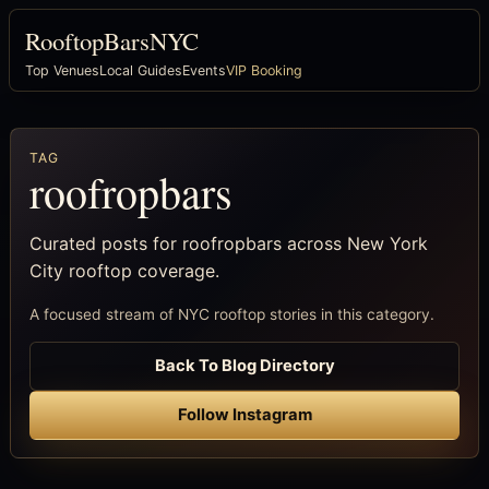
RooftopBarsNYC
Top Venues
Local Guides
Events
VIP Booking
TAG
roofropbars
Curated posts for roofropbars across New York
City rooftop coverage.
A focused stream of NYC rooftop stories in this category.
Back To Blog Directory
Follow Instagram