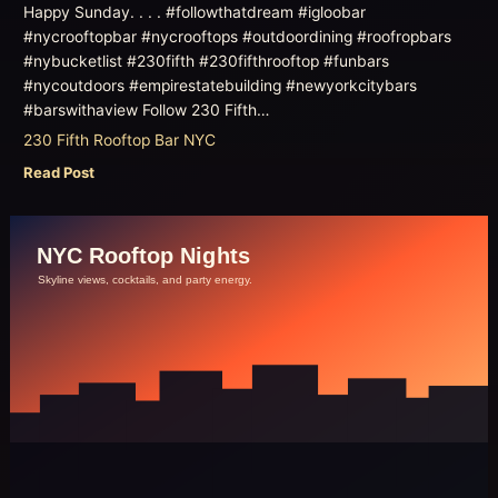
Happy Sunday. . . . #followthatdream #igloobar
#nycrooftopbar #nycrooftops #outdoordining #roofropbars
#nybucketlist #230fifth #230fifthrooftop #funbars
#nycoutdoors #empirestatebuilding #newyorkcitybars
#barswithaview Follow 230 Fifth…
230 Fifth Rooftop Bar NYC
Read Post