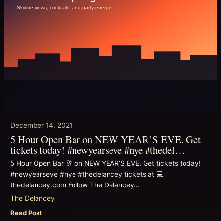
December 14, 2021
5 Hour Open Bar on NEW YEAR’S EVE. Get
tickets today! #newyearseve #nye #thedel…
5 Hour Open Bar 🥂 on NEW YEAR’S EVE. Get tickets today!
#newyearseve #nye #thedelancey tickets at 💻
thedelancey.com Follow The Delancey…
The Delancey
Read Post