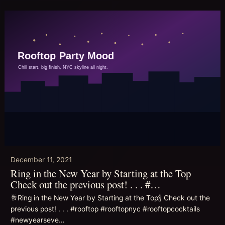
December 11, 2021
Ring in the New Year by Starting at the Top
Check out the previous post! . . . #…
🥂Ring in the New Year by Starting at the Top🍾 Check out the
previous post! . . . #rooftop #rooftopnyc #rooftopcocktails
#newyearseve…