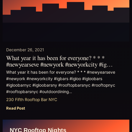
December 26, 2021
What year it has been for everyone? * * *
#newyearseve #newyork #newyorkcity #ig…
What year it has been for everyone? * * * #newyearseve
#newyork #newyorkcity #igbars #igloo #igloobars
#igloobarnyc #igloobarsny #rooftopbarsnyc #rooftopnyc
#rooftopbarsnyc #outdoordining…
230 Fifth Rooftop Bar NYC
Read Post