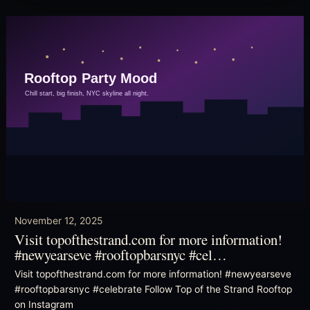
November 12, 2025
Visit topofthestrand.com for more information!
#newyearseve #rooftopbarsnyc #cel…
Visit topofthestrand.com for more information! #newyearseve
#rooftopbarsnyc #celebrate Follow Top of the Strand Rooftop
on Instagram