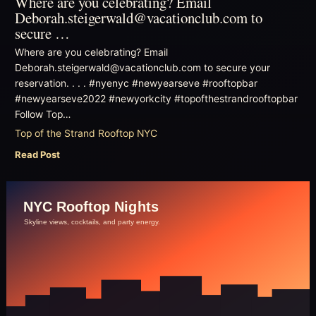
Where are you celebrating? Email
Deborah.steigerwald@vacationclub.com to
secure …
Where are you celebrating? Email
Deborah.steigerwald@vacationclub.com to secure your
reservation. . . . #nyenyc #newyearseve #rooftopbar
#newyearseve2022 #newyorkcity #topofthestrandrooftopbar
Follow Top…
Top of the Strand Rooftop NYC
Read Post