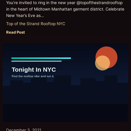
You’re invited to ring in the new year @topofthestrandrooftop
in the heart of Midtown Manhattan garment district. Celebrate
New Year’s Eve as…
Top of the Strand Rooftop NYC
Read Post
December 3, 2021