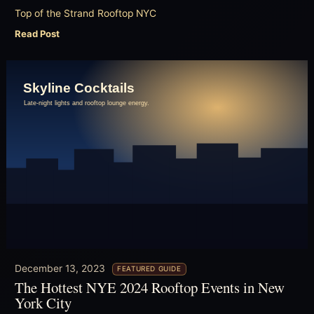
Top of the Strand Rooftop NYC
Read Post
December 13, 2023
FEATURED GUIDE
The Hottest NYE 2024 Rooftop Events in New
York City