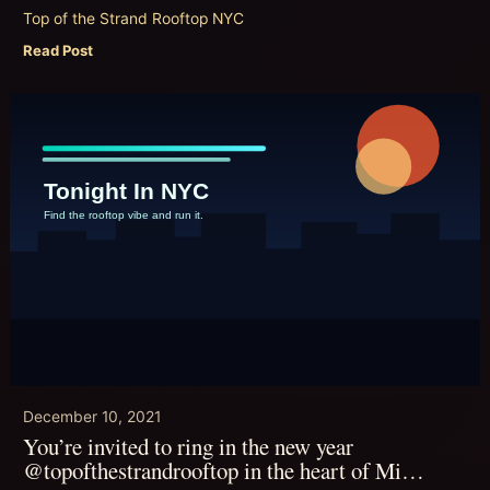
Top of the Strand Rooftop NYC
Read Post
December 10, 2021
You’re invited to ring in the new year
@topofthestrandrooftop in the heart of Mi…