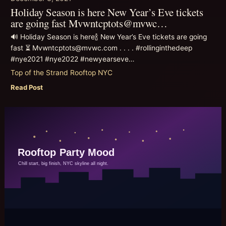
Holiday Season is here New Year’s Eve tickets
are going fast Mvwntcptots@mvwc…
🔊 Holiday Season is here🍾 New Year’s Eve tickets are going
fast ⏳ Mvwntcptots@mvwc.com . . . . #rollinginthedeep
#nye2021 #nye2022 #newyearseve…
Top of the Strand Rooftop NYC
Read Post