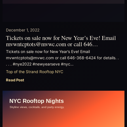
December 1, 2022
Tickets on sale now for New Year’s Eve! Email
mvwntcptots@mvwc.com or call 646…
Tickets on sale now for New Year’s Eve! Email
mvwntcptots@mvwc.com or call 646-368-6424 for details. .
. . . #nye2022 #newyearseve #nyc…
Top of the Strand Rooftop NYC
Read Post