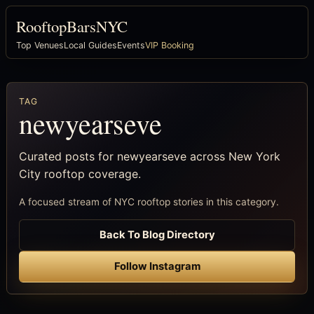
RooftopBarsNYC
Top Venues
Local Guides
Events
VIP Booking
TAG
newyearseve
Curated posts for newyearseve across New York
City rooftop coverage.
A focused stream of NYC rooftop stories in this category.
Back To Blog Directory
Follow Instagram