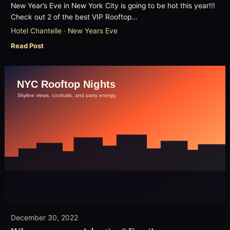
New Year’s Eve in New York City is going to be hot this year!!!
Check out 2 of the best VIP Rooftop…
Hotel Chantelle · New Years Eve
Read Post
December 30, 2022