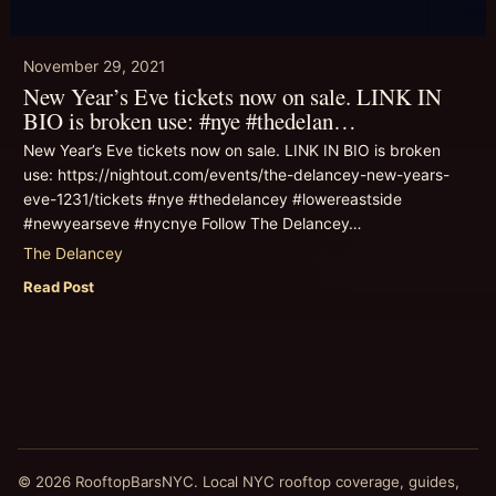
November 29, 2021
New Year’s Eve tickets now on sale. LINK IN
BIO is broken use: #nye #thedelan…
New Year’s Eve tickets now on sale. LINK IN BIO is broken
use: https://nightout.com/events/the-delancey-new-years-
eve-1231/tickets #nye #thedelancey #lowereastside
#newyearseve #nycnye Follow The Delancey…
The Delancey
Read Post
© 2026 RooftopBarsNYC. Local NYC rooftop coverage, guides,