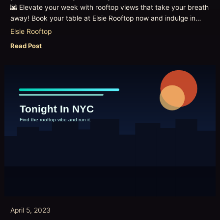
🌆 Elevate your week with rooftop views that take your breath
away! Book your table at Elsie Rooftop now and indulge in…
Elsie Rooftop
Read Post
April 5, 2023