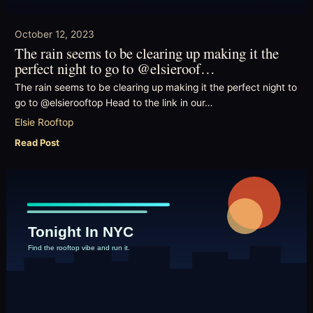
October 12, 2023
The rain seems to be clearing up making it the
perfect night to go to @elsieroof…
The rain seems to be clearing up making it the perfect night to
go to @elsierooftop Head to the link in our…
Elsie Rooftop
Read Post