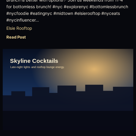
Brunch is better with options✨ Join us weekends from 11-4
for bottomless brunch! #nyc #explorenyc #bottomlessbrunch
#nycfoodie #eatingnyc #midtown #elsierooftop #nyceats
#nycinfluencer…
Elsie Rooftop
Read Post