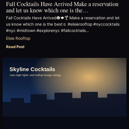
Fall Cocktails Have Arrived Make a reservation
and let us know which one is the…
Fall Cocktails Have Arrived🎃🍁🍸 Make a reservation and let
us know which one is the best☺️ #elsierooftop #nyccocktails
#nyc #midtown #explorenyc #fallcocktails…
Elsie Rooftop
Read Post