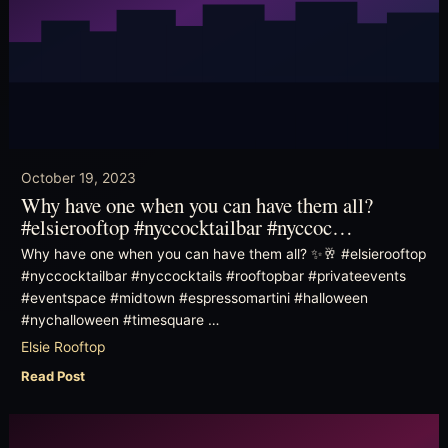
October 19, 2023
Why have one when you can have them all?
#elsierooftop #nyccocktailbar #nyccoc…
Why have one when you can have them all? ✨🥂 #elsierooftop
#nyccocktailbar #nyccocktails #rooftopbar #privateevents
#eventspace #midtown #espressomartini #halloween
#nychalloween #timesquare …
Elsie Rooftop
Read Post