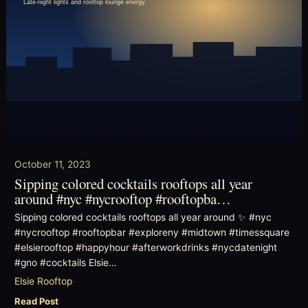
October 11, 2023
Sipping colored cocktails rooftops all year
around #nyc #nycrooftop #rooftopba…
Sipping colored cocktails rooftops all year around ✨ #nyc
#nycrooftop #rooftopbar #exploreny #midtown #timessquare
#elsierooftop #happyhour #afterworkdrinks #nycdatenight
#gno #cocktails Elsie…
Elsie Rooftop
Read Post