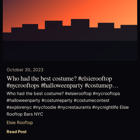
October 30, 2023
Who had the best costume? #elsierooftop
#nycrooftops #halloweenparty #costumep…
Who had the best costume? #elsierooftop #nycrooftops
#halloweenparty #costumeparty #costumecontest
#explorenyc #nycfoodie #nycrestaurants #nycnightlife Elsie
Rooftop Bars NYC
Elsie Rooftop
Read Post