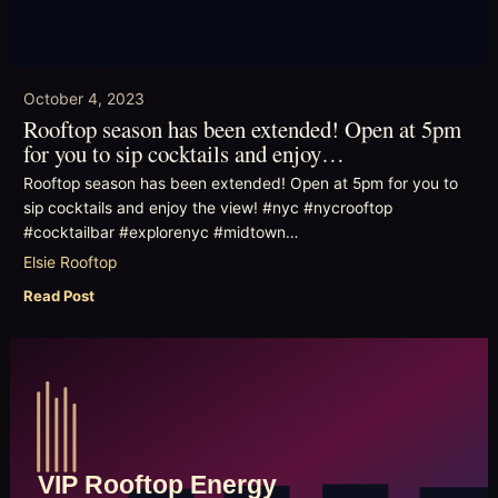
October 4, 2023
Rooftop season has been extended! Open at 5pm
for you to sip cocktails and enjoy…
Rooftop season has been extended! Open at 5pm for you to
sip cocktails and enjoy the view! #nyc #nycrooftop
#cocktailbar #explorenyc #midtown…
Elsie Rooftop
Read Post