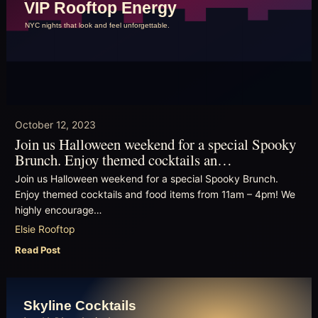
October 12, 2023
Join us Halloween weekend for a special Spooky
Brunch. Enjoy themed cocktails an…
Join us Halloween weekend for a special Spooky Brunch.
Enjoy themed cocktails and food items from 11am – 4pm! We
highly encourage…
Elsie Rooftop
Read Post