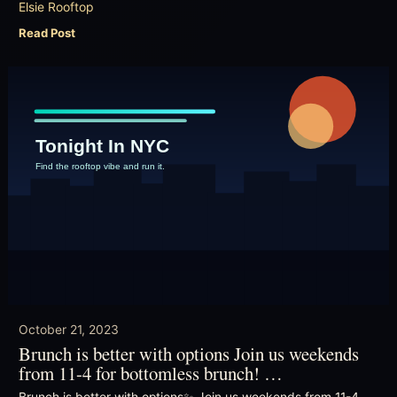
Elsie Rooftop
Read Post
October 21, 2023
Brunch is better with options Join us weekends
from 11-4 for bottomless brunch! …