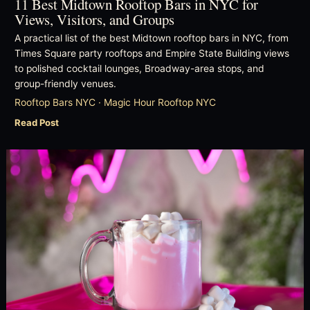
11 Best Midtown Rooftop Bars in NYC for
Views, Visitors, and Groups
A practical list of the best Midtown rooftop bars in NYC, from
Times Square party rooftops and Empire State Building views
to polished cocktail lounges, Broadway-area stops, and
group-friendly venues.
Rooftop Bars NYC · Magic Hour Rooftop NYC
Read Post