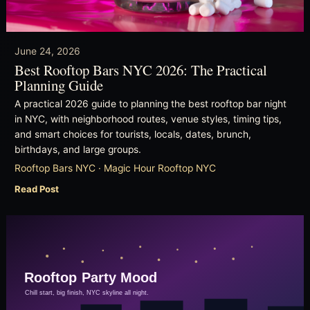
June 24, 2026
Best Rooftop Bars NYC 2026: The Practical
Planning Guide
A practical 2026 guide to planning the best rooftop bar night
in NYC, with neighborhood routes, venue styles, timing tips,
and smart choices for tourists, locals, dates, brunch,
birthdays, and large groups.
Rooftop Bars NYC · Magic Hour Rooftop NYC
Read Post