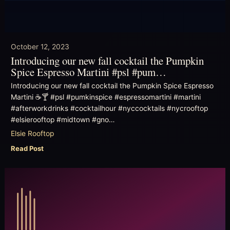
October 12, 2023
Introducing our new fall cocktail the Pumpkin
Spice Espresso Martini #psl #pum…
Introducing our new fall cocktail the Pumpkin Spice Espresso
Martini ☕️🍸 #psl #pumkinspice #espressomartini #martini
#afterworkdrinks #cocktailhour #nyccocktails #nycrooftop
#elsierooftop #midtown #gno…
Elsie Rooftop
Read Post