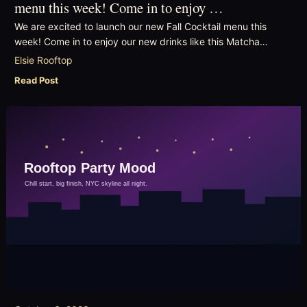
menu this week! Come in to enjoy …
We are excited to launch our new Fall Cocktail menu this
week! Come in to enjoy our new drinks like this Matcha…
Elsie Rooftop
Read Post