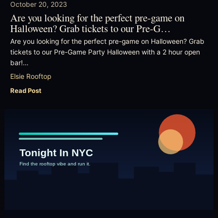
October 20, 2023
Are you looking for the perfect pre-game on
Halloween? Grab tickets to our Pre-G…
Are you looking for the perfect pre-game on Halloween? Grab
tickets to our Pre-Game Party Halloween with a 2 hour open
bar!…
Elsie Rooftop
Read Post