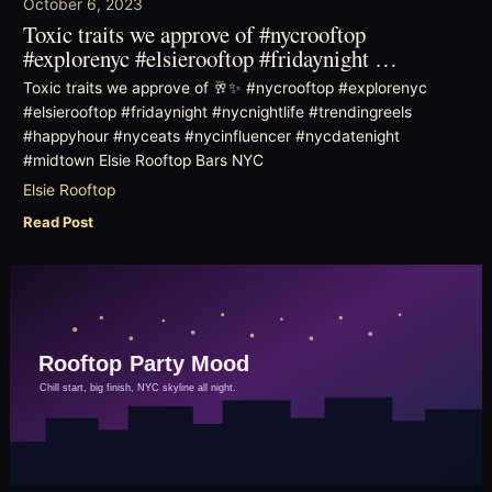
October 6, 2023
Toxic traits we approve of #nycrooftop
#explorenyc #elsierooftop #fridaynight …
Toxic traits we approve of 🥂✨ #nycrooftop #explorenyc
#elsierooftop #fridaynight #nycnightlife #trendingreels
#happyhour #nyceats #nycinfluencer #nycdatenight
#midtown Elsie Rooftop Bars NYC
Elsie Rooftop
Read Post