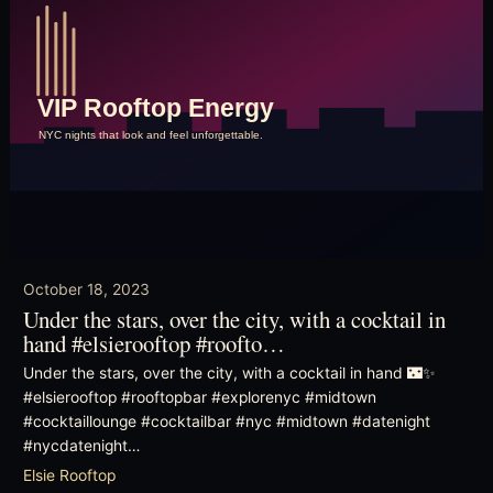
October 18, 2023
Under the stars, over the city, with a cocktail in
hand #elsierooftop #roofto…
Under the stars, over the city, with a cocktail in hand 🌃✨
#elsierooftop #rooftopbar #explorenyc #midtown
#cocktaillounge #cocktailbar #nyc #midtown #datenight
#nycdatenight…
Elsie Rooftop