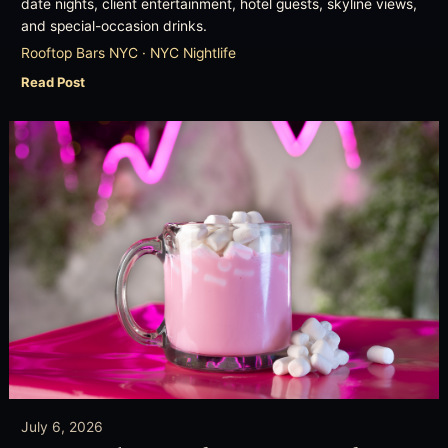
date nights, client entertainment, hotel guests, skyline views,
and special-occasion drinks.
Rooftop Bars NYC · NYC Nightlife
Read Post
July 6, 2026