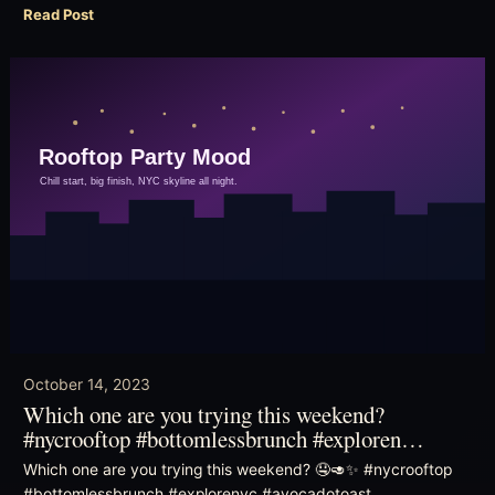
Read Post
October 14, 2023
Which one are you trying this weekend?
#nycrooftop #bottomlessbrunch #exploren…
Which one are you trying this weekend? 🤤🥑✨ #nycrooftop
#bottomlessbrunch #explorenyc #avocadotoast