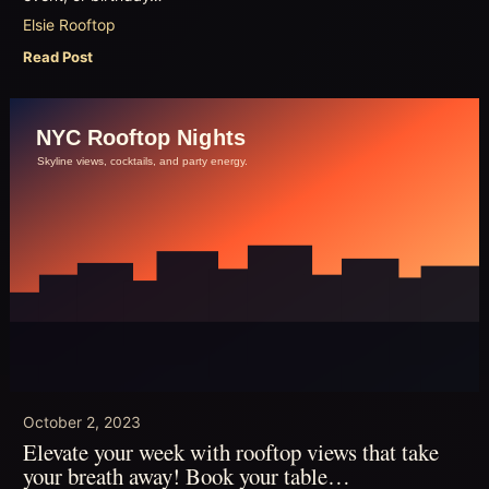
Elsie Rooftop
Read Post
October 2, 2023
Elevate your week with rooftop views that take
your breath away! Book your table…