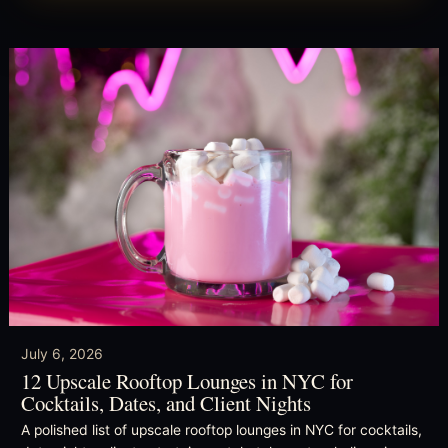
July 6, 2026
12 Upscale Rooftop Lounges in NYC for
Cocktails, Dates, and Client Nights
A polished list of upscale rooftop lounges in NYC for cocktails,