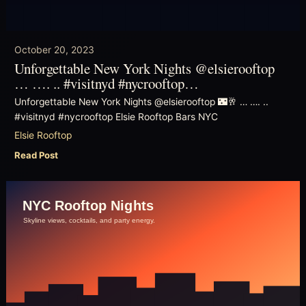
October 20, 2023
Unforgettable New York Nights @elsierooftop
… …. .. #visitnyd #nycrooftop…
Unforgettable New York Nights @elsierooftop 🌃🥂 … …. ..
#visitnyd #nycrooftop Elsie Rooftop Bars NYC
Elsie Rooftop
Read Post