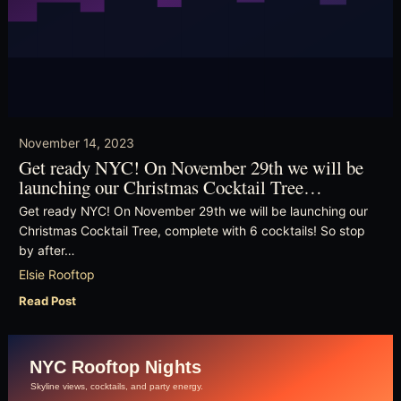
November 14, 2023
Get ready NYC! On November 29th we will be
launching our Christmas Cocktail Tree…
Get ready NYC! On November 29th we will be launching our
Christmas Cocktail Tree, complete with 6 cocktails! So stop
by after…
Elsie Rooftop
Read Post