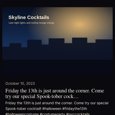
October 10, 2023
Friday the 13th is just around the corner. Come
try our special Spook-tober cock…
Friday the 13th is just around the corner. Come try our special
Spook-tober cocktail! #halloween #fridaythe13th
#halloweencostume #costumeparty #nyccocktails