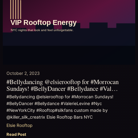
October 2, 2023
#Bellydancing @elsierooftop for #Morrocan
Sundays! #BellyDancer #Bellydance #Val…
#Bellydancing @elsierooftop for #Morrocan Sundays!
#BellyDancer #Bellydance #ValerieLevine #Nyc
#NewYorkCity #Rooftop#silkfans custom made by
@killer_silk_creatrix Elsie Rooftop Bars NYC
Elsie Rooftop
Read Post