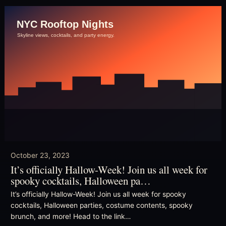
October 23, 2023
It’s officially Hallow-Week! Join us all week for
spooky cocktails, Halloween pa…
It’s officially Hallow-Week! Join us all week for spooky
cocktails, Halloween parties, costume contents, spooky
brunch, and more! Head to the link…