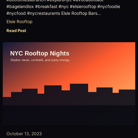
#bagelandlox #breakfast #nyc #elsierooftop #nycfoodie
#nycfood #nycrestaurants Elsie Rooftop Bars…
Elsie Rooftop
Read Post
October 13, 2023