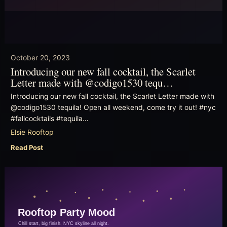
October 20, 2023
Introducing our new fall cocktail, the Scarlet
Letter made with @codigo1530 tequ…
Introducing our new fall cocktail, the Scarlet Letter made with
@codigo1530 tequila! Open all weekend, come try it out! #nyc
#fallcocktails #tequila…
Elsie Rooftop
Read Post