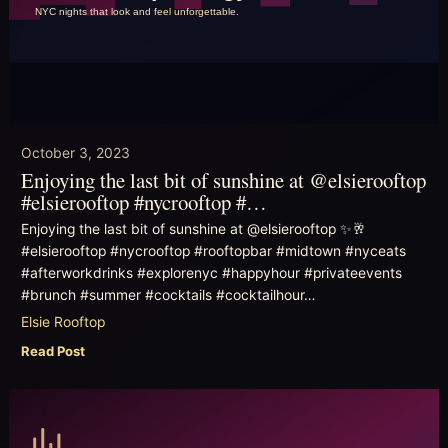
October 3, 2023
Enjoying the last bit of sunshine at @elsierooftop
#elsierooftop #nycrooftop #…
Enjoying the last bit of sunshine at @elsierooftop ✨🥂
#elsierooftop #nycrooftop #rooftopbar #midtown #nyceats
#afterworkdrinks #explorenyc #happyhour #privateevents
#brunch #summer #cocktails #cocktailhour…
Elsie Rooftop
Read Post