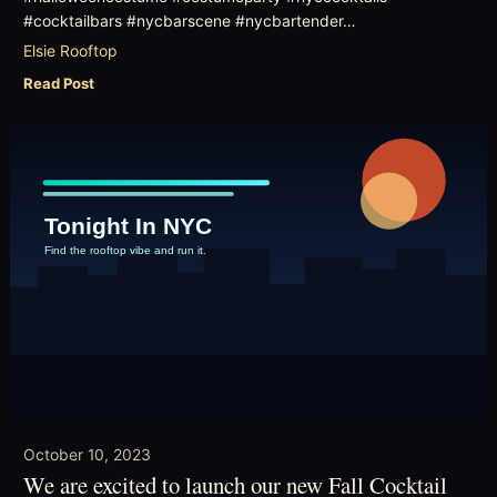
#cocktailbars #nycbarscene #nycbartender…
Elsie Rooftop
Read Post
October 10, 2023
We are excited to launch our new Fall Cocktail