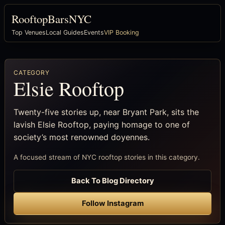
RooftopBarsNYC
Top Venues
Local Guides
Events
VIP Booking
CATEGORY
Elsie Rooftop
Twenty-five stories up, near Bryant Park, sits the
lavish Elsie Rooftop, paying homage to one of
society’s most renowned doyennes.
A focused stream of NYC rooftop stories in this category.
Back To Blog Directory
Follow Instagram