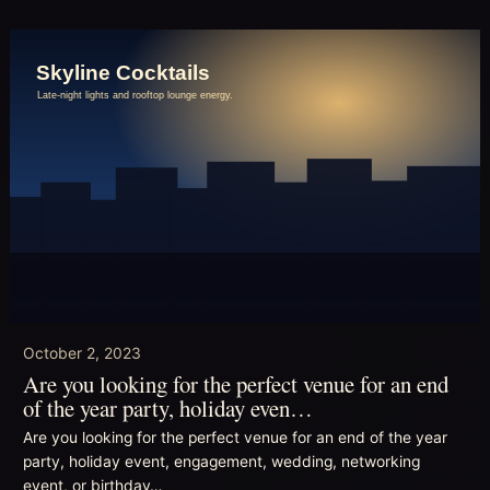
October 2, 2023
Are you looking for the perfect venue for an end
of the year party, holiday even…
Are you looking for the perfect venue for an end of the year
party, holiday event, engagement, wedding, networking
event, or birthday…