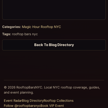
Categories:
Magic Hour Rooftop NYC
Tags:
rooftop bars nyc
Back To Blog Directory
© 2026 RooftopBarsNYC. Local NYC rooftop coverage, guides,
and event planning.
Event Radar
Blog Directory
Rooftop Collections
Follow @rooftopbarsnyc
Book VIP Event