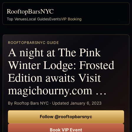
RooftopBarsNYC
Top Venues
Local Guides
Events
VIP Booking
ROOFTOPBARSNYC GUIDE
A night at The Pink
Winter Lodge: Frosted
Edition awaits Visit
magichourny.com …
By Rooftop Bars NYC · Updated January 6, 2023
Follow @rooftopbarsnyc
Book VIP Event