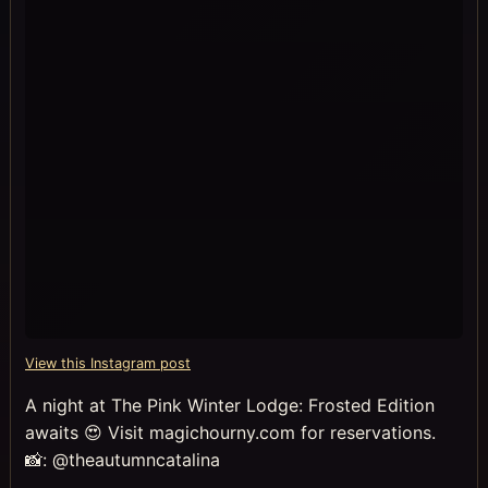
View this Instagram post
A night at The Pink Winter Lodge: Frosted Edition
awaits 😍 Visit magichourny.com for reservations.
📸: @theautumncatalina