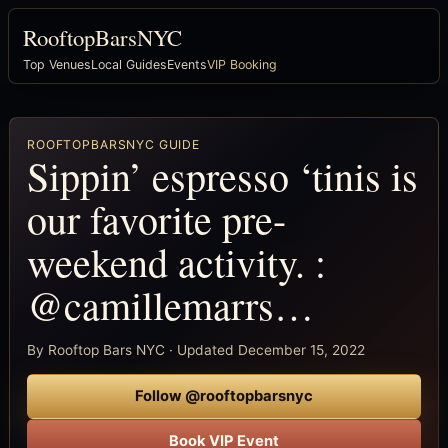
RooftopBarsNYC
Top Venues
Local Guides
Events
VIP Booking
ROOFTOPBARSNYC GUIDE
Sippin’ espresso ‘tinis is
our favorite pre-
weekend activity. :
@camillemarrs…
By Rooftop Bars NYC · Updated December 15, 2022
Follow @rooftopbarsnyc
Book VIP Event