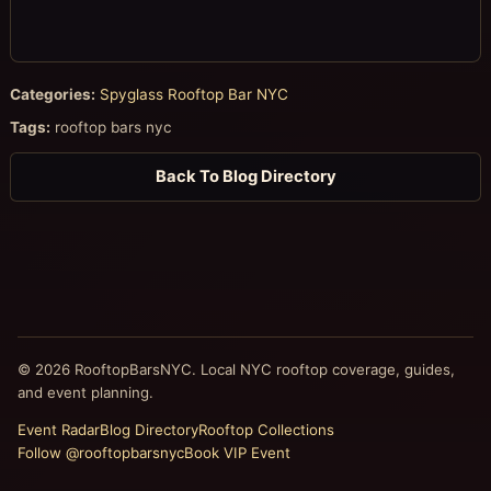
Categories:
Spyglass Rooftop Bar NYC
Tags:
rooftop bars nyc
Back To Blog Directory
© 2026 RooftopBarsNYC. Local NYC rooftop coverage, guides,
and event planning.
Event Radar
Blog Directory
Rooftop Collections
Follow @rooftopbarsnyc
Book VIP Event