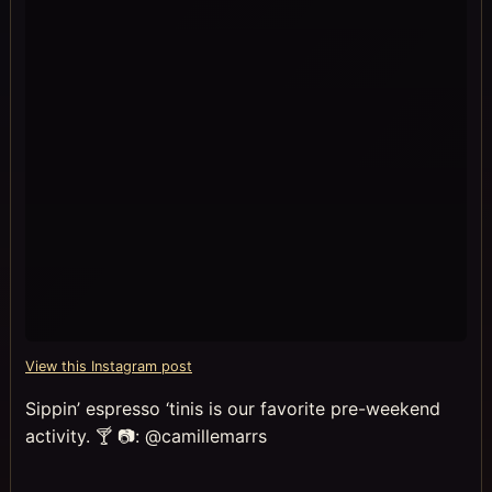
View this Instagram post
Sippin’ espresso ‘tinis is our favorite pre-weekend
activity. 🍸 📷: @camillemarrs