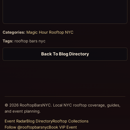
Categories:
Magic Hour Rooftop NYC
Tags:
rooftop bars nyc
Back To Blog Directory
© 2026 RooftopBarsNYC. Local NYC rooftop coverage, guides,
and event planning.
Event Radar
Blog Directory
Rooftop Collections
Follow @rooftopbarsnyc
Book VIP Event