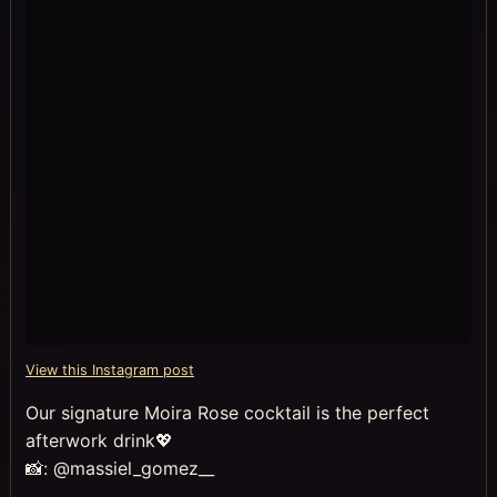
View this Instagram post
Our signature Moira Rose cocktail is the perfect
afterwork drink💖
📸: @massiel_gomez__