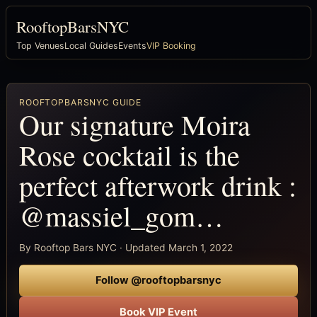
RooftopBarsNYC
Top Venues
Local Guides
Events
VIP Booking
ROOFTOPBARSNYC GUIDE
Our signature Moira
Rose cocktail is the
perfect afterwork drink :
@massiel_gom…
By Rooftop Bars NYC · Updated March 1, 2022
Follow @rooftopbarsnyc
Book VIP Event