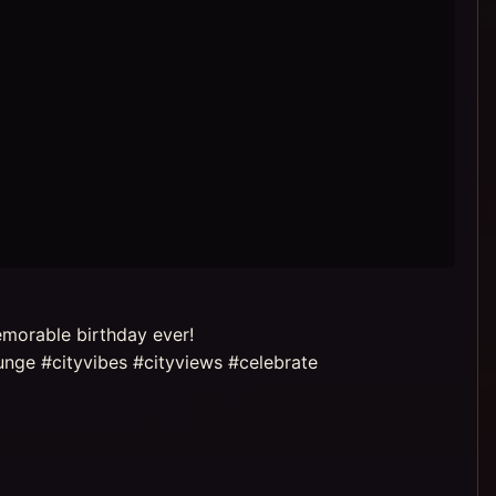
emorable birthday ever!
nge #cityvibes #cityviews #celebrate