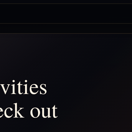
vities
eck out