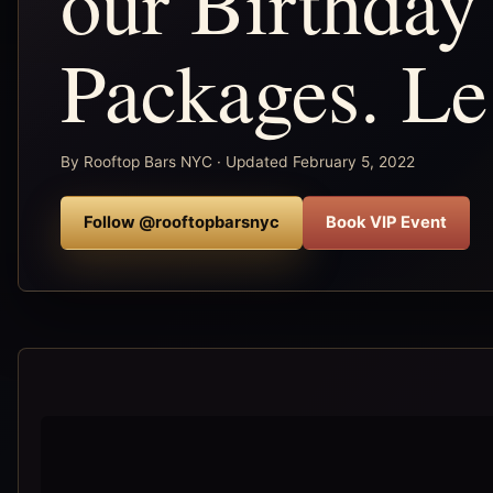
our Birthday
Packages. L
By Rooftop Bars NYC · Updated February 5, 2022
Follow @rooftopbarsnyc
Book VIP Event