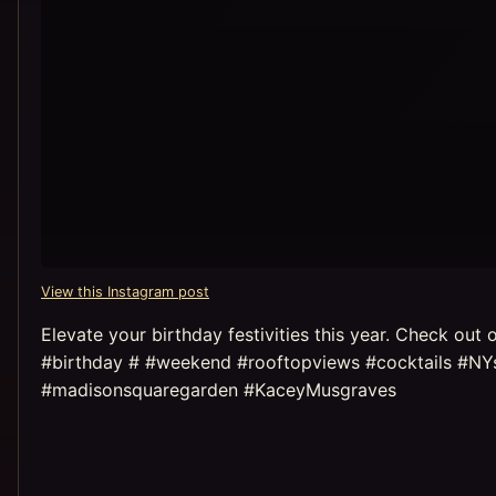
View this Instagram post
Elevate your birthday festivities this year. Check ou
#birthday # #weekend #rooftopviews #cocktails #NYs
#madisonsquaregarden #KaceyMusgraves