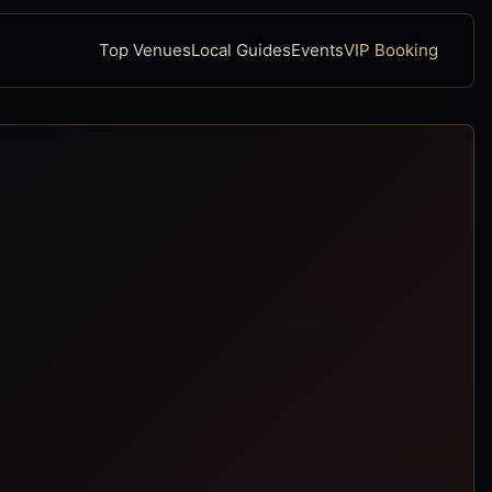
Top Venues
Local Guides
Events
VIP Booking