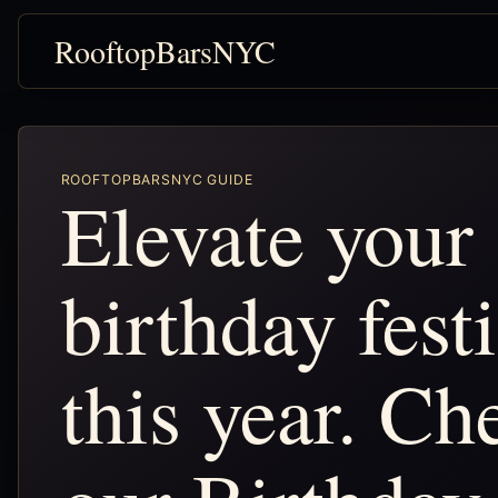
RooftopBarsNYC
ROOFTOPBARSNYC GUIDE
Elevate your
birthday festi
this year. Ch