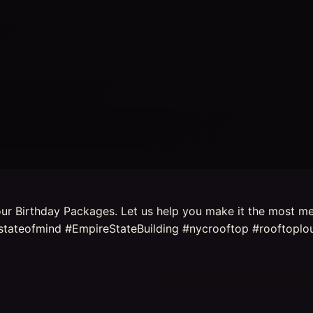
t our Birthday Packages. Let us help you make it the most m
tateofmind #EmpireStateBuilding #nycrooftop #rooftoplou