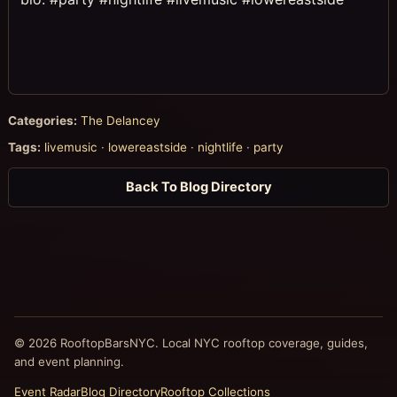
Categories:
The Delancey
Tags:
livemusic
·
lowereastside
·
nightlife
·
party
Back To Blog Directory
© 2026 RooftopBarsNYC. Local NYC rooftop coverage, guides,
and event planning.
Event Radar
Blog Directory
Rooftop Collections