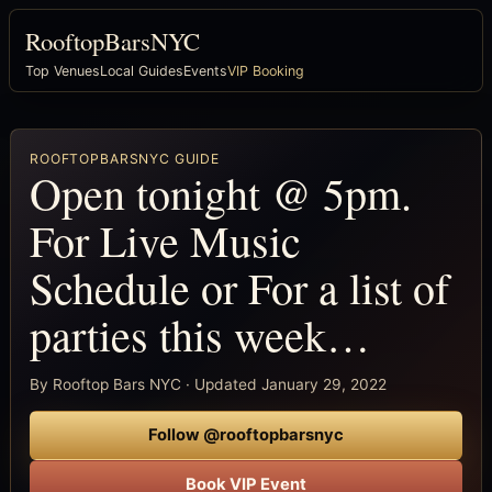
RooftopBarsNYC
Top Venues
Local Guides
Events
VIP Booking
ROOFTOPBARSNYC GUIDE
Open tonight @ 5pm.
For Live Music
Schedule or For a list of
parties this week…
By Rooftop Bars NYC · Updated January 29, 2022
Follow @rooftopbarsnyc
Book VIP Event