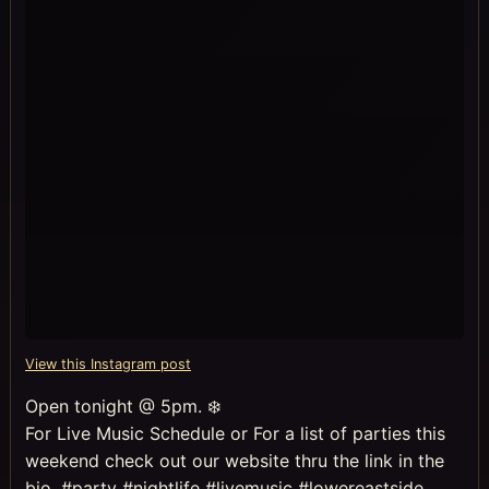
View this Instagram post
Open tonight @ 5pm. ❄️
For Live Music Schedule or For a list of parties this
weekend check out our website thru the link in the
bio. #party #nightlife #livemusic #lowereastside