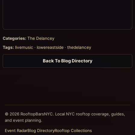
Categories:
The Delancey
Tags:
livemusic
·
lowereastside
·
thedelancey
Back To Blog Directory
© 2026 RooftopBarsNYC. Local NYC rooftop coverage, guides,
and event planning.
Event Radar
Blog Directory
Rooftop Collections