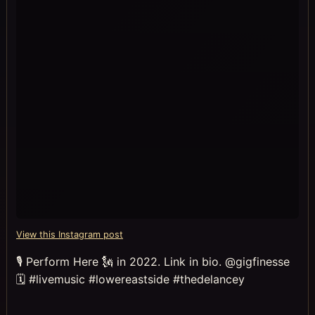
View this Instagram post
🎙 Perform Here 🗽 in 2022. Link in bio. @gigfinesse
🗓 #livemusic #lowereastside #thedelancey