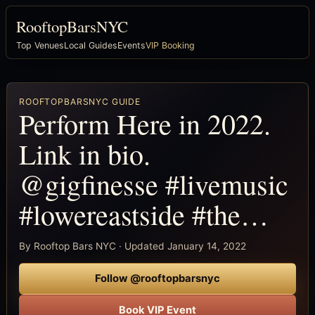
RooftopBarsNYC
Top Venues
Local Guides
Events
VIP Booking
ROOFTOPBARSNYC GUIDE
Perform Here in 2022.
Link in bio.
@gigfinesse #livemusic
#lowereastside #the…
By Rooftop Bars NYC · Updated January 14, 2022
Follow @rooftopbarsnyc
Book VIP Event