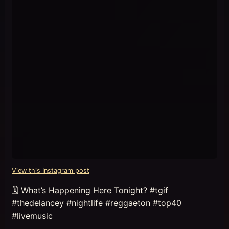
View this Instagram post
🗓 What’s Happening Here Tonight? #tgif
#thedelancey #nightlife #reggaeton #top40
#livemusic