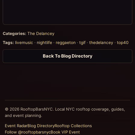
Categories:
The Delancey
Tags:
livemusic
·
nightlife
·
reggaeton
·
tgif
·
thedelancey
·
top40
Back To Blog Directory
© 2026 RooftopBarsNYC. Local NYC rooftop coverage, guides,
and event planning.
Event Radar
Blog Directory
Rooftop Collections
Follow @rooftopbarsnyc
Book VIP Event