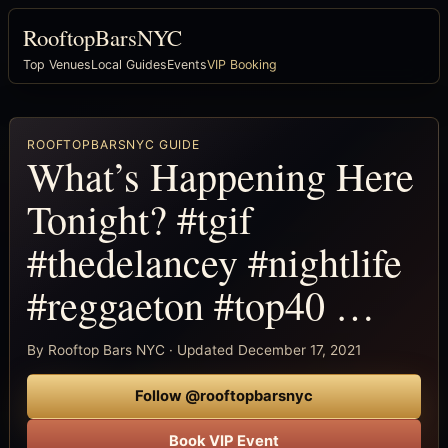
RooftopBarsNYC
Top Venues
Local Guides
Events
VIP Booking
ROOFTOPBARSNYC GUIDE
What’s Happening Here
Tonight? #tgif
#thedelancey #nightlife
#reggaeton #top40 …
By Rooftop Bars NYC · Updated December 17, 2021
Follow @rooftopbarsnyc
Book VIP Event