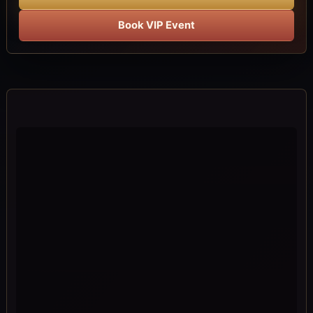
Book VIP Event