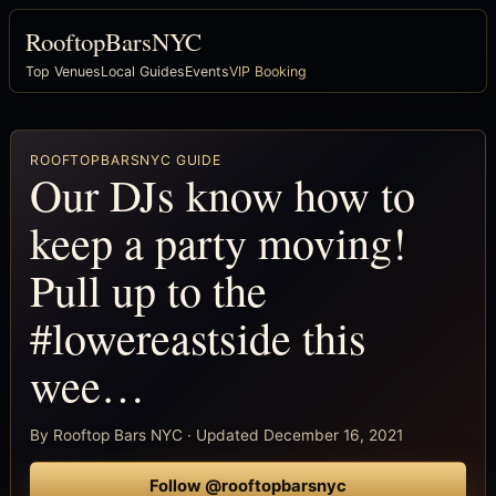
RooftopBarsNYC
Top Venues
Local Guides
Events
VIP Booking
ROOFTOPBARSNYC GUIDE
Our DJs know how to
keep a party moving!
Pull up to the
#lowereastside this
wee…
By Rooftop Bars NYC · Updated December 16, 2021
Follow @rooftopbarsnyc