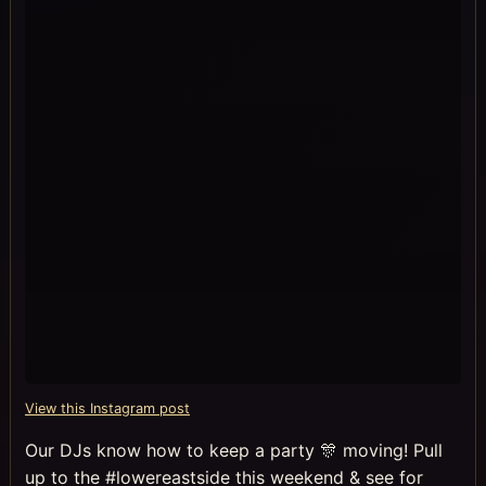
View this Instagram post
Our DJs know how to keep a party 🎊 moving! Pull
up to the #lowereastside this weekend & see for