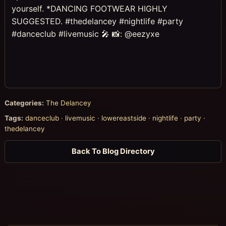
yourself. *DANCING FOOTWEAR HIGHLY
SUGGESTED. #thedelancey #nightlife #party
#danceclub #livemusic 🎤 📸: @eezyxe
Categories:
The Delancey
Tags:
danceclub
·
livemusic
·
lowereastside
·
nightlife
·
party
·
thedelancey
Back To Blog Directory