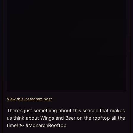
View this Instagram post
There’s just something about this season that makes
us think about Wings and Beer on the rooftop all the
time! 🍻 #MonarchRooftop
⠀