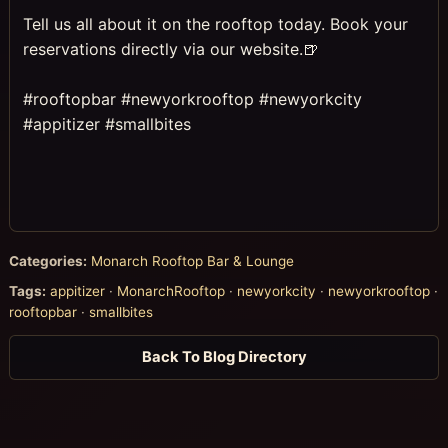
Tell us all about it on the rooftop today. Book your
reservations directly via our website.🍺
⠀
#rooftopbar #newyorkrooftop #newyorkcity
#appitizer #smallbites
Categories:
Monarch Rooftop Bar & Lounge
Tags:
appitizer
·
MonarchRooftop
·
newyorkcity
·
newyorkrooftop
·
rooftopbar
·
smallbites
Back To Blog Directory