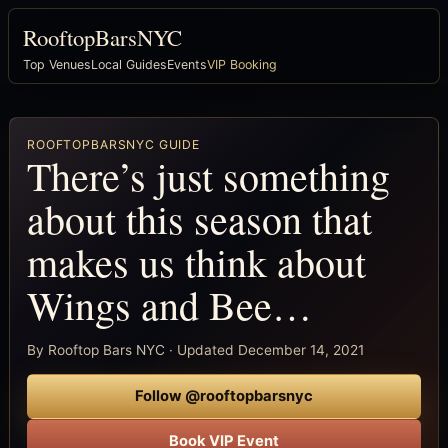
RooftopBarsNYC
Top Venues
Local Guides
Events
VIP Booking
ROOFTOPBARSNYC GUIDE
There’s just something
about this season that
makes us think about
Wings and Bee…
By Rooftop Bars NYC · Updated December 14, 2021
Follow @rooftopbarsnyc
Book VIP Event