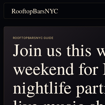
RooftopBarsNYC
ROOFTOPBARSNYC GUIDE
Join us this
weekend for
nightlife par