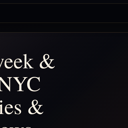
 week &
 NYC
ties &