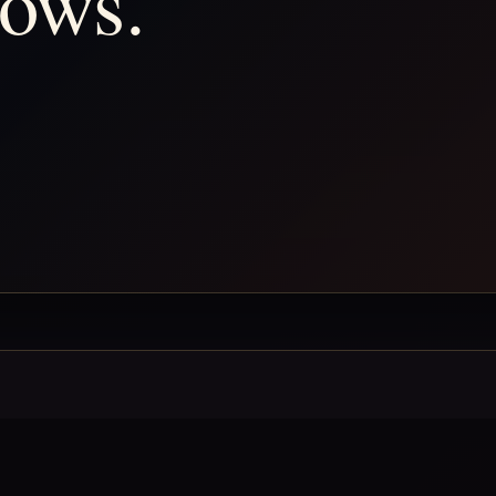
hows.