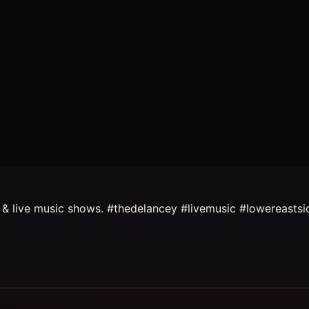
s & live music shows. #thedelancey #livemusic #lowereastsi