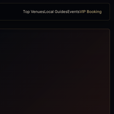
Top Venues
Local Guides
Events
VIP Booking