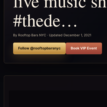
live music s
#thede…
By Rooftop Bars NYC · Updated December 1, 2021
Follow @rooftopbarsnyc
Book VIP Event