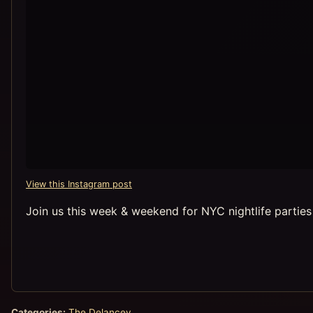
View this Instagram post
Join us this week & weekend for NYC nightlife partie
Categories:
The Delancey