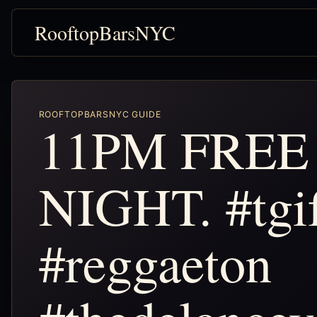
RooftopBarsNYC
ROOFTOPBARSNYC GUIDE
11PM FREE
NIGHT. #tgi
#reggaeton