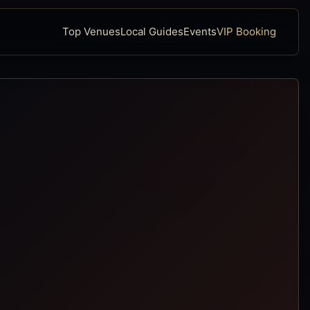
Top Venues
Local Guides
Events
VIP Booking