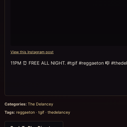
View this Instagram post
11PM ⏰ FREE ALL NIGHT. #tgif #reggaeton 🎼 #thede
Categories:
The Delancey
Tags:
reggaeton
·
tgif
·
thedelancey