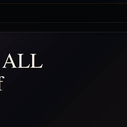
 ALL
f