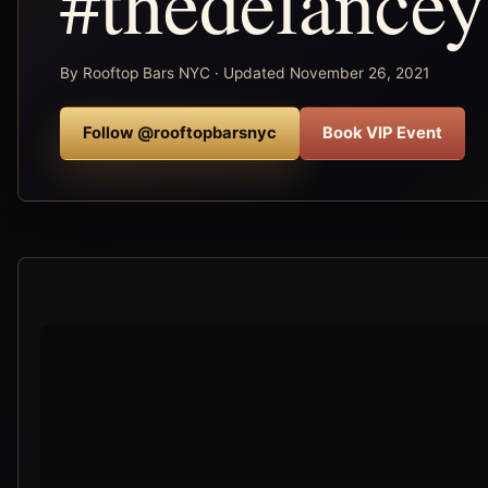
#thedelance
By Rooftop Bars NYC · Updated November 26, 2021
Follow @rooftopbarsnyc
Book VIP Event